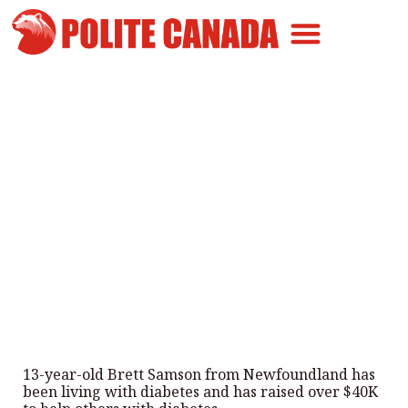
Canadian Greatness
Canadian Polite
Get Involved
Newfoundland Teen with
Diabetes Raises $40k To Help
Others
By
Polite Canada
-
July 30, 2025
13-year-old Brett Samson from Newfoundland has
been living with diabetes and has raised over $40K