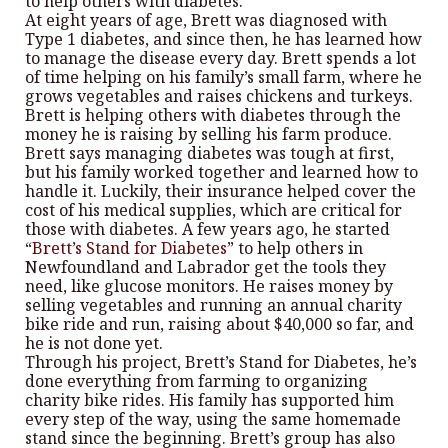
to help others with diabetes.
At eight years of age, Brett was diagnosed with
Type 1 diabetes, and since then, he has learned how
to manage the disease every day. Brett spends a lot
of time helping on his family’s small farm, where he
grows vegetables and raises chickens and turkeys.
Brett is helping others with diabetes through the
money he is raising by selling his farm produce.
Brett says managing diabetes was tough at first,
but his family worked together and learned how to
handle it. Luckily, their insurance helped cover the
cost of his medical supplies, which are critical for
those with diabetes. A few years ago, he started
“
Brett’s Stand for Diabetes
” to help others in
Newfoundland and Labrador get the tools they
need, like glucose monitors. He raises money by
selling vegetables and running an annual charity
bike ride and run, raising about $40,000 so far, and
he is not done yet.
Through his project, Brett’s Stand for Diabetes, he’s
done everything from farming to organizing
charity bike rides. His family has supported him
every step of the way, using the same homemade
stand since the beginning. Brett’s group has also