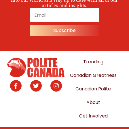
into our world and stay up to date with all of our
articles and insights.
Subscribe
Trending
Canadian Greatness
Canadian Polite
About
Get Involved