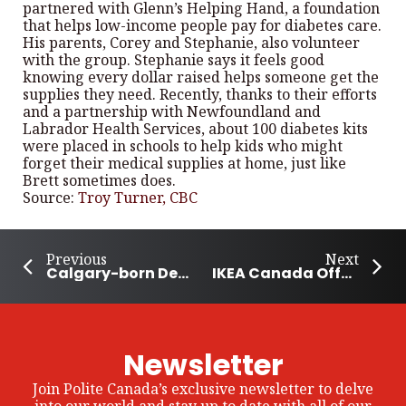
partnered with Glenn’s Helping Hand, a foundation
that helps low-income people pay for diabetes care.
His parents, Corey and Stephanie, also volunteer
with the group. Stephanie says it feels good
knowing every dollar raised helps someone get the
supplies they need. Recently, thanks to their efforts
and a partnership with Newfoundland and
Labrador Health Services, about 100 diabetes kits
were placed in schools to help kids who might
forget their medical supplies at home, just like
Brett sometimes does.
Source:
Troy Turner, CBC
Previous
Next
Calgary-born Deng Becomes First Canadian Winner in U.S. Girls’ Junior History
IKEA Canada Offers Free Meals to Children on Wednesdays
Newsletter
Join Polite Canada’s exclusive newsletter to delve