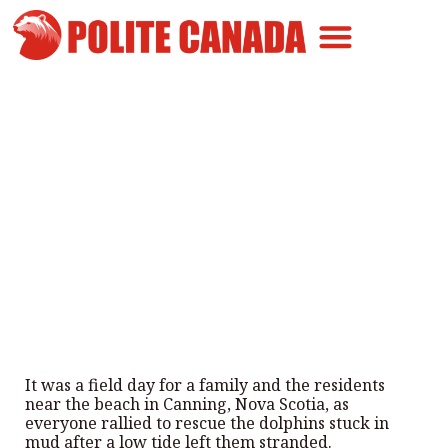
Canadian Greatness
Canadian Polite
Get Involved
N.S. Group Helps Rescue
Dolphins Trapped in Mud
By
Polite Canada
-
August 13, 2025
It was a field day for a family and the residents
near the beach in Canning, Nova Scotia, as
everyone rallied to rescue the dolphins stuck in
mud after a low tide left them stranded.