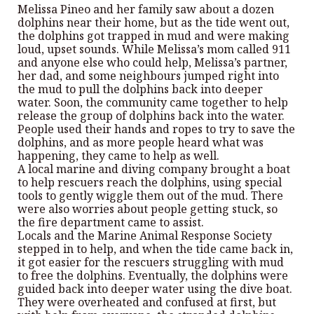
Melissa Pineo and her family saw about a dozen
dolphins near their home, but as the tide went out,
the dolphins got trapped in mud and were making
loud, upset sounds. While Melissa’s mom called 911
and anyone else who could help, Melissa’s partner,
her dad, and some neighbours jumped right into
the mud to pull the dolphins back into deeper
water. Soon, the community came together to help
release the group of dolphins back into the water.
People used their hands and ropes to try to save the
dolphins, and as more people heard what was
happening, they came to help as well.
A local marine and diving company brought a boat
to help rescuers reach the dolphins, using special
tools to gently wiggle them out of the mud. There
were also worries about people getting stuck, so
the fire department came to assist.
Locals and the Marine Animal Response Society
stepped in to help, and when the tide came back in,
it got easier for the rescuers struggling with mud
to free the dolphins. Eventually, the dolphins were
guided back into deeper water using the dive boat.
They were overheated and confused at first, but