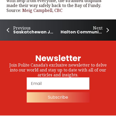
with help from everyone, the stranded dolphins
made their way safely back to the Bay of Fundy.
Source:
Meig Campbell, CBC
Previous
Next
Saskatchewan Joins Food Day Canada Celebrations
Halton Community Celebrates Emancipation Day
Newsletter
Join Polite Canada’s exclusive newsletter to delve
into our world and stay up to date with all of our
articles and insights.
Subscribe