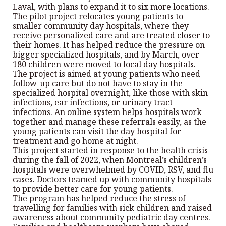
Laval, with plans to expand it to six more locations.
The pilot project relocates young patients to
smaller community day hospitals, where they
receive personalized care and are treated closer to
their homes. It has helped reduce the pressure on
bigger specialized hospitals, and by March, over
180 children were moved to local day hospitals.
The project is aimed at young patients who need
follow-up care but do not have to stay in the
specialized hospital overnight, like those with skin
infections, ear infections, or urinary tract
infections. An online system helps hospitals work
together and manage these referrals easily, as the
young patients can visit the day hospital for
treatment and go home at night.
This project started in response to the health crisis
during the fall of 2022, when Montreal’s children’s
hospitals were overwhelmed by COVID, RSV, and flu
cases. Doctors teamed up with community hospitals
to provide better care for young patients.
The program has helped reduce the stress of
travelling for families with sick children and raised
awareness about community pediatric day centres.