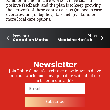
Families and healthcare workers have shared
positive feedback, and the plan is to keep growing
the network of these centres across Quebec to ease
overcrowding in big hospitals and give families
more local care options.
Previous
Next
Canadian Mother Wins Ultramarathon 6 Months Postpartum
Medicine Hat’s Annual Ridin’ For Kids Fundraiser supports 9-year-old
Newsletter
Join Polite Canada’s exclusive newsletter to delve
into our world and stay up to date with all of our
articles and insights.
Subscribe