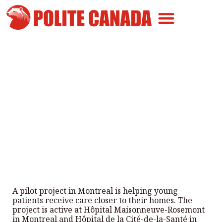
Canadian Greatness
Canadian Polite
Get Involved
Montreal’s Pilot Project Helps
Young Patients
By
Polite Canada
-
June 10, 2025
A pilot project in Montreal is helping young
patients receive care closer to their homes. The
project is active at Hôpital Maisonneuve-Rosemont
in Montreal and Hôpital de la Cité-de-la-Santé in