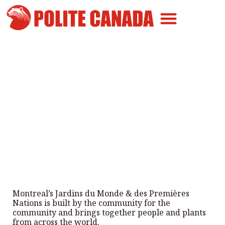
Canadian Greatness
Canadian Polite
Get Involved
Montreal’s Garden of the World
and First Nations
By
Polite Canada
-
July 22, 2025
Montreal’s Jardins du Monde & des Premières
Nations is built by the community for the
community and brings together people and plants
from across the world.