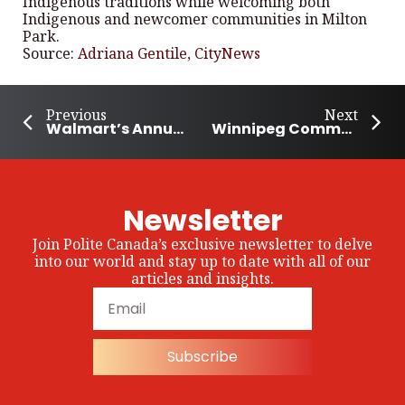
Indigenous traditions while welcoming both
Indigenous and newcomer communities in Milton
Park.
Source:
Adriana Gentile, CityNews
Previous
Next
Walmart’s Annual Giving Campaign to Support Disaster Relief
Winnipeg Community Came Together to Feed the Hungry
Newsletter
Join Polite Canada’s exclusive newsletter to delve
into our world and stay up to date with all of our
articles and insights.
Subscribe