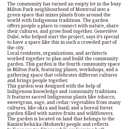
The community has turned an empty lot in the busy
Milton Park neighbourhood of Montreal into a
green space that mixes plants from around the
world with Indigenous traditions. The garden
offers people a place to connect with nature, share
their cultures, and grow food together. Geneviève
Dubé, who helped start the project, says it’s special
to have a space like this in such a crowded part of
the city.
Local residents, organizations, and architects
worked together to plan and build the community
garden. This garden is the fourth community space
in Milton Park, featuring plants, workshops, and a
gathering space that celebrates different cultures
and brings people together.
This garden was designed with the help of
Indigenous knowledge and community traditions.
It features sacred Indigenous plants like tobacco,
sweetgrass, sage, and cedar; vegetables from many
cultures, like okra and basil; and a boreal forest
garden filled with native fruits and wildflowers.
The garden is located on land that belongs to the
Kanien’kehá:ka (Mohawk) people and reflects