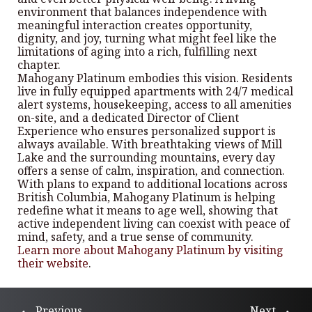
environment that balances independence with
meaningful interaction creates opportunity,
dignity, and joy, turning what might feel like the
limitations of aging into a rich, fulfilling next
chapter.
Mahogany Platinum embodies this vision. Residents
live in fully equipped apartments with 24/7 medical
alert systems, housekeeping, access to all amenities
on-site, and a dedicated Director of Client
Experience who ensures personalized support is
always available. With breathtaking views of Mill
Lake and the surrounding mountains, every day
offers a sense of calm, inspiration, and connection.
With plans to expand to additional locations across
British Columbia, Mahogany Platinum is helping
redefine what it means to age well, showing that
active independent living can coexist with peace of
mind, safety, and a true sense of community.
Learn more about Mahogany Platinum by visiting
their website
.
Previous
Next