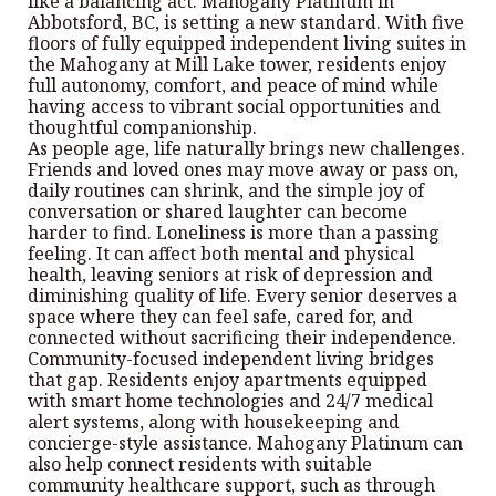
like a balancing act. Mahogany Platinum in
Abbotsford, BC, is setting a new standard. With five
floors of fully equipped independent living suites in
the Mahogany at Mill Lake tower, residents enjoy
full autonomy, comfort, and peace of mind while
having access to vibrant social opportunities and
thoughtful companionship.
As people age, life naturally brings new challenges.
Friends and loved ones may move away or pass on,
daily routines can shrink, and the simple joy of
conversation or shared laughter can become
harder to find. Loneliness is more than a passing
feeling. It can affect both mental and physical
health, leaving seniors at risk of depression and
diminishing quality of life. Every senior deserves a
space where they can feel safe, cared for, and
connected without sacrificing their independence.
Community-focused independent living bridges
that gap. Residents enjoy apartments equipped
with smart home technologies and 24/7 medical
alert systems, along with housekeeping and
concierge-style assistance. Mahogany Platinum can
also help connect residents with suitable
community healthcare support, such as through