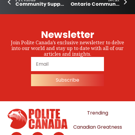
Community Supports Families with Kids During Alberta’s Teachers’ Strike
Ontario Community Bonfire Brings Young People Together
Newsletter
Join Polite Canada’s exclusive newsletter to delve
into our world and stay up to date with all of our
articles and insights.
Subscribe
Trending
Canadian Greatness