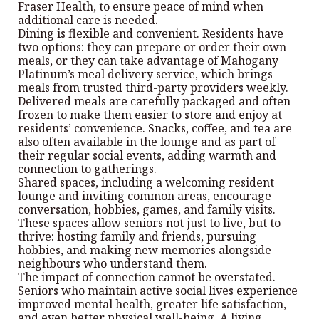
Fraser Health, to ensure peace of mind when
additional care is needed.
Dining is flexible and convenient. Residents have
two options: they can prepare or order their own
meals, or they can take advantage of Mahogany
Platinum’s meal delivery service, which brings
meals from trusted third-party providers weekly.
Delivered meals are carefully packaged and often
frozen to make them easier to store and enjoy at
residents’ convenience. Snacks, coffee, and tea are
also often available in the lounge and as part of
their regular social events, adding warmth and
connection to gatherings.
Shared spaces, including a welcoming resident
lounge and inviting common areas, encourage
conversation, hobbies, games, and family visits.
These spaces allow seniors not just to live, but to
thrive: hosting family and friends, pursuing
hobbies, and making new memories alongside
neighbours who understand them.
The impact of connection cannot be overstated.
Seniors who maintain active social lives experience
improved mental health, greater life satisfaction,
and even better physical well-being. A living