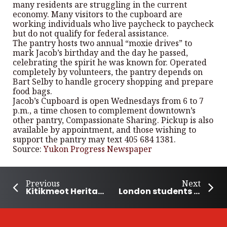
many residents are struggling in the current
economy. Many visitors to the cupboard are
working individuals who live paycheck to paycheck
but do not qualify for federal assistance.
The pantry hosts two annual “moxie drives” to
mark Jacob’s birthday and the day he passed,
celebrating the spirit he was known for. Operated
completely by volunteers, the pantry depends on
Bart Selby to handle grocery shopping and prepare
food bags.
Jacob’s Cupboard is open Wednesdays from 6 to 7
p.m., a time chosen to complement downtown’s
other pantry, Compassionate Sharing. Pickup is also
available by appointment, and those wishing to
support the pantry may text 405 684 1381.
Source:
Yukon Progress Newspaper
Previous
Next
Kitikmeot Heritage Society honoured with 2025 Community Nominated Award
London students build temporary shelters to support local homelessness response