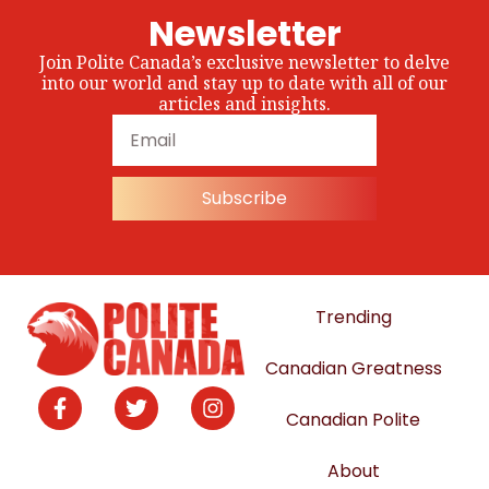
Newsletter
Join Polite Canada’s exclusive newsletter to delve
into our world and stay up to date with all of our
articles and insights.
Subscribe
Trending
Canadian Greatness
Canadian Polite
About