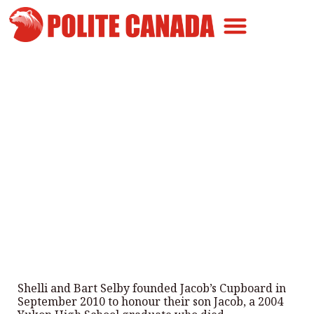
Canadian Greatness
Canadian Polite
Get Involved
Jacob’s Cupboard continues its
mission of dignity and
compassion
By
Polite Canada
-
December 19, 2025
Shelli and Bart Selby founded Jacob’s Cupboard in
September 2010 to honour their son Jacob, a 2004