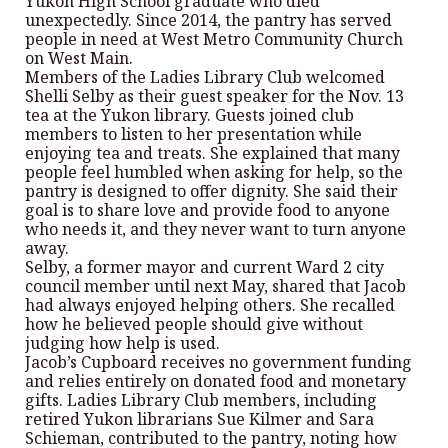
Yukon High School graduate who died
unexpectedly. Since 2014, the pantry has served
people in need at West Metro Community Church
on West Main.
Members of the Ladies Library Club welcomed
Shelli Selby as their guest speaker for the Nov. 13
tea at the Yukon library. Guests joined club
members to listen to her presentation while
enjoying tea and treats. She explained that many
people feel humbled when asking for help, so the
pantry is designed to offer dignity. She said their
goal is to share love and provide food to anyone
who needs it, and they never want to turn anyone
away.
Selby, a former mayor and current Ward 2 city
council member until next May, shared that Jacob
had always enjoyed helping others. She recalled
how he believed people should give without
judging how help is used.
Jacob’s Cupboard receives no government funding
and relies entirely on donated food and monetary
gifts. Ladies Library Club members, including
retired Yukon librarians Sue Kilmer and Sara
Schieman, contributed to the pantry, noting how