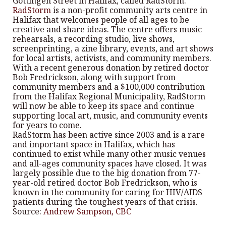
Gottingen Street in Halifax, called RadStorm.
RadStorm
is a non-profit community arts centre in
Halifax that welcomes people of all ages to be
creative and share ideas. The centre offers music
rehearsals, a recording studio, live shows,
screenprinting, a zine library, events, and art shows
for local artists, activists, and community members.
With a recent generous donation by retired doctor
Bob Fredrickson, along with support from
community members and a $100,000 contribution
from the Halifax Regional Municipality, RadStorm
will now be able to keep its space and continue
supporting local art, music, and community events
for years to come.
RadStorm has been active since 2003 and is a rare
and important space in Halifax, which has
continued to exist while many other music venues
and all-ages community spaces have closed. It was
largely possible due to the big donation from 77-
year-old retired doctor Bob Fredrickson, who is
known in the community for caring for HIV/AIDS
patients during the toughest years of that crisis.
Source:
Andrew Sampson, CBC