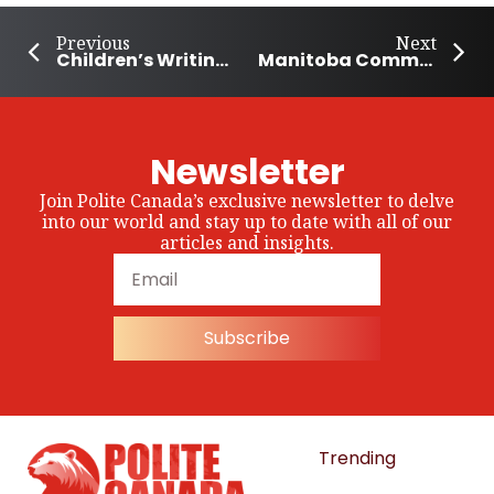
Previous
Next
Children’s Writing Contest Raises $356,000 to Help Build Homes
Manitoba Community Grows Together to Help The Hungry
Newsletter
Join Polite Canada’s exclusive newsletter to delve
into our world and stay up to date with all of our
articles and insights.
Subscribe
Trending