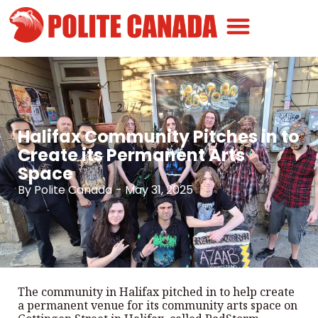
Canadian Greatness
Canadian Polite
Get Involved
Halifax Community Pitches in to
Create its Permanent Arts
Space
By
Polite Canada
-
May 31, 2025
The community in Halifax pitched in to help create
a permanent venue for its community arts space on