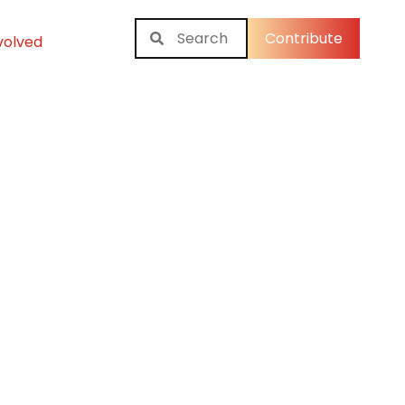
Contribute
volved