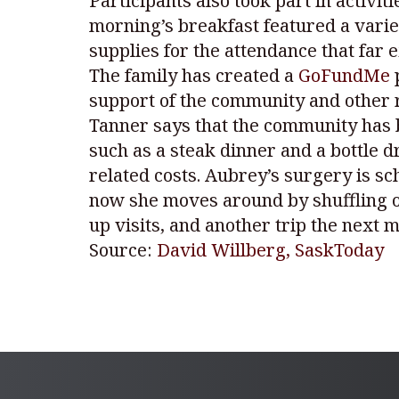
Participants also took part in activi
morning’s breakfast featured a vari
supplies for the attendance that far 
The family has created a
GoFundMe
p
support of the community and other r
Tanner says that the community has 
such as a steak dinner and a bottle 
related costs. Aubrey’s surgery is sc
now she moves around by shuffling on
up visits, and another trip the next m
Source:
David Willberg, SaskToday