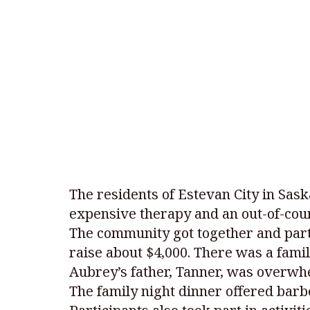
The residents of Estevan City in Sa
expensive therapy and an out-of-coun
The community got together and parti
raise about $4,000. There was a famil
Aubrey’s father, Tanner, was overwh
The family night dinner offered bar