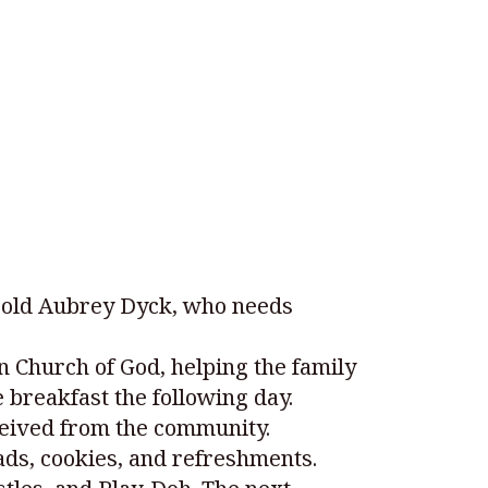
r-old Aubrey Dyck, who needs
n Church of God, helping the family
 breakfast the following day.
ceived from the community.
ds, cookies, and refreshments.