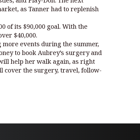
astles, and Play-Doh. The next
arket, as Tanner had to replenish
 of its $90,000 goal. With the
over $40,000.
ng more events during the summer,
money to book Aubrey’s surgery and
ill help her walk again, as right
cover the surgery, travel, follow-