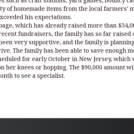
ties such as craft stations, yard games, bouncy c
ety of homemade items from the local farmers’ m
exceeded his expectations.
age, which has already raised more than $34,000
ecent fundraisers, the family has so far raised 
been very supportive, and the family is planni
drive. The family has been able to save enough 
heduled for early October in New Jersey, which w
 her knees or hopping. The $90,000 amount will 
onth to see a specialist.