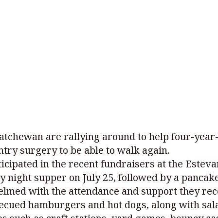
skatchewan are rallying around to help four-yea
try surgery to be able to walk again.
cipated in the recent fundraisers at the Esteva
y night supper on July 25, followed by a pancake
elmed with the attendance and support they re
becued hamburgers and hot dogs, along with sala