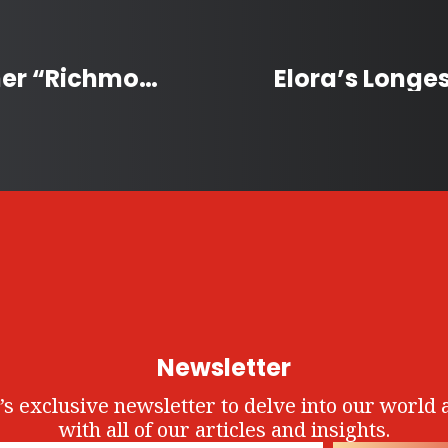
ParticipACTION 2025 Winner “Richmond” is Canada’s Most Active Community
Newsletter
’s exclusive newsletter to delve into our world 
with all of our articles and insights.