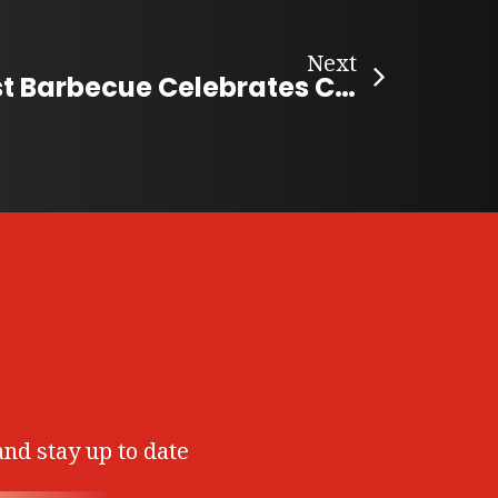
Next
Elora’s Longest Barbecue Celebrates Community Spirit
and stay up to date