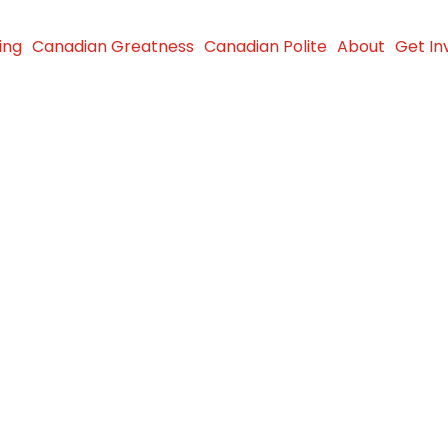
ing
Canadian Greatness
Canadian Polite
About
Get In
ses Funds
Girl Walk