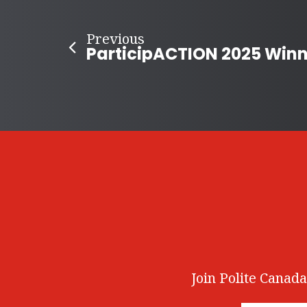
Previous
Join Polite Canada