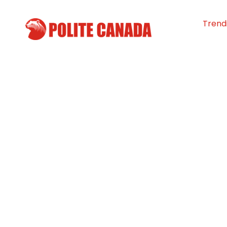
Trend
Community Rai
to Help Estevan 
By
Polite Canada
-
August 2, 2025