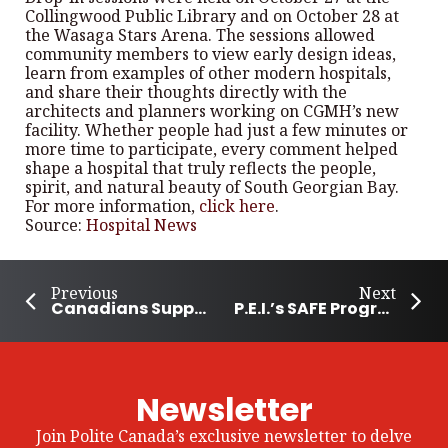
Collingwood Public Library and on October 28 at
the Wasaga Stars Arena. The sessions allowed
community members to view early design ideas,
learn from examples of other modern hospitals,
and share their thoughts directly with the
architects and planners working on CGMH’s new
facility. Whether people had just a few minutes or
more time to participate, every comment helped
shape a hospital that truly reflects the people,
spirit, and natural beauty of South Georgian Bay.
For more information,
click here
.
Source:
Hospital News
Previous
Next
Canadians Support International Student After Cancer Diagnosis
P.E.I.’s SAFE Program Helps Build Community
Newsletter
Join Polite Canada’s exclusive newsletter to delve