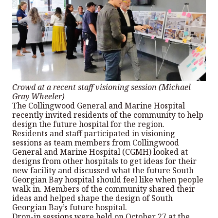
Crowd at a recent staff visioning session (Michael
Gray Wheeler)
The Collingwood General and Marine Hospital
recently invited residents of the community to help
design the future hospital for the region.
Residents and staff participated in visioning
sessions as team members from Collingwood
General and Marine Hospital (CGMH) looked at
designs from other hospitals to get ideas for their
new facility and discussed what the future South
Georgian Bay hospital should feel like when people
walk in. Members of the community shared their
ideas and helped shape the design of South
Georgian Bay’s future hospital.
Drop-in sessions were held on October 27 at the