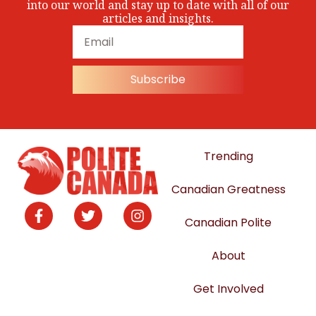
into our world and stay up to date with all of our
articles and insights.
Subscribe
Trending
Canadian Greatness
Canadian Polite
About
Get Involved