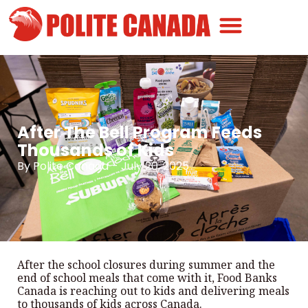
Canadian Greatness
Canadian Polite
Get Involved
After The Bell Program Feeds
Thousands of Kids
By
Polite Canada
-
July 20, 2025
After the school closures during summer and the
end of school meals that come with it, Food Banks
Canada is reaching out to kids and delivering meals
to thousands of kids across Canada.