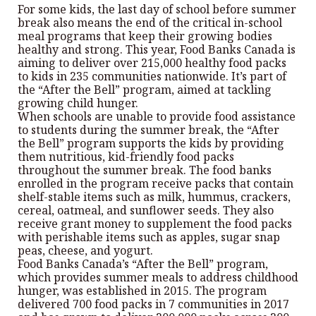
For some kids, the last day of school before summer
break also means the end of the critical in-school
meal programs that keep their growing bodies
healthy and strong. This year, Food Banks Canada is
aiming to deliver over 215,000 healthy food packs
to kids in 235 communities nationwide. It’s part of
the “After the Bell” program, aimed at tackling
growing child hunger.
When schools are unable to provide food assistance
to students during the summer break, the “After
the Bell” program supports the kids by providing
them nutritious, kid-friendly food packs
throughout the summer break. The food banks
enrolled in the program receive packs that contain
shelf-stable items such as milk, hummus, crackers,
cereal, oatmeal, and sunflower seeds. They also
receive grant money to supplement the food packs
with perishable items such as apples, sugar snap
peas, cheese, and yogurt.
Food Banks Canada’s “After the Bell” program,
which provides summer meals to address childhood
hunger, was established in 2015. The program
delivered 700 food packs in 7 communities in 2017