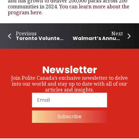
and has grown to deliver 200,000 packs across 200
communities in 2024.
You can learn more about the
program here
.
Previous
Next
Toronto Volunteer Spends Decade Helping Others
Walmart’s Annual Giving Campaign to Support Disaster Relief
Newsletter
Join Polite Canada’s exclusive newsletter to delve
into our world and stay up to date with all of our
articles and insights.
Subscribe