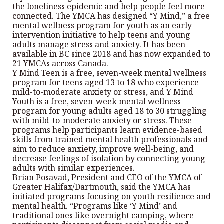
the loneliness epidemic and help people feel more
connected. The YMCA has designed “Y Mind,” a free
mental wellness program for youth as an early
intervention initiative to help teens and young
adults manage stress and anxiety. It has been
available in BC since 2018 and has now expanded to
21 YMCAs across Canada.
Y Mind Teen is a free, seven-week mental wellness
program for teens aged 13 to 18 who experience
mild-to-moderate anxiety or stress, and Y Mind
Youth is a free, seven-week mental wellness
program for young adults aged 18 to 30 struggling
with mild-to-moderate anxiety or stress. These
programs help participants learn evidence-based
skills from trained mental health professionals and
aim to reduce anxiety, improve well-being, and
decrease feelings of isolation by connecting young
adults with similar experiences.
Brian Posavad, President and CEO of the YMCA of
Greater Halifax/Dartmouth, said the YMCA has
initiated programs focusing on youth resilience and
mental health. “Programs like ‘Y Mind’ and
traditional ones like overnight camping, where