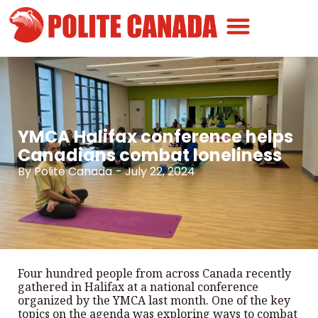
Canadian Greatness
Canadian Polite
Get Involved
YMCA Halifax conference helps
Canadians combat loneliness
By
Polite Canada
-
July 22, 2024
Four hundred people from across Canada recently
gathered in Halifax at a national conference
organized by the YMCA last month. One of the key
topics on the agenda was exploring ways to combat