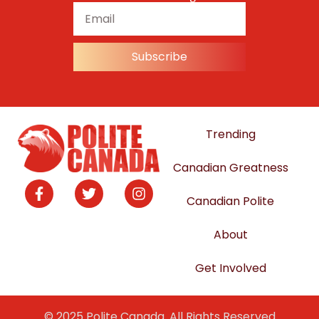
Subscribe
Trending
Canadian Greatness
Canadian Polite
About
Get Involved
© 2025 Polite Canada. All Rights Reserved