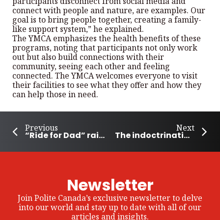
participants disconnect from social media and
connect with people and nature, are examples. Our
goal is to bring people together, creating a family-
like support system,” he explained.
The YMCA emphasizes the health benefits of these
programs, noting that participants not only work
out but also build connections with their
community, seeing each other and feeling
connected. The YMCA welcomes everyone to visit
their facilities to see what they offer and how they
can help those in need.
Previous
Next
“Ride for Dad” raises awareness and money
The indoctrination of our children
Newsletter
Join Polite Canada’s exclusive newsletter to delve
into our world and stay up to date with all of our
articles and insights.