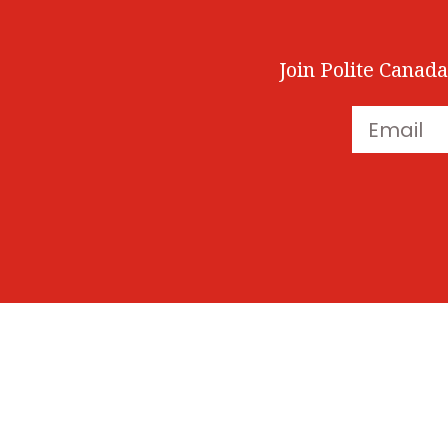
Join Polite Canada