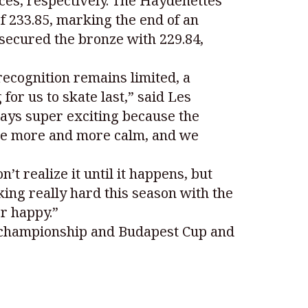
ces, respectively. The Haydenettes
f 233.85, marking the end of an
secured the bronze with 229.84,
recognition remains limited, a
for us to skate last,” said Les
ways super exciting because the
 be more and more calm, and we
t realize it until it happens, but
ng really hard this season with the
r happy.”
 championship and Budapest Cup and