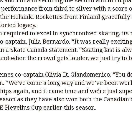
s and Finland securing the second and third pla
 performance from third to silver with a score o
the Helsinki Rockettes from Finland gracefully 
toried legacy.
 required to excel in synchronized skating, its 
aptain, Julia Bernardo. “It was really exciting 
n a Skate Canada statement. “Skating last is al
 and when the crowd gets louder, we just try to
emes co-captain Olivia Di Giandomenico. “You don’
m. “We’ve come a long way and we’ve been worki
ips again, and it came true and we’re just supe
eason as they have also won both the Canadian
E Hevelius Cup earlier this season.