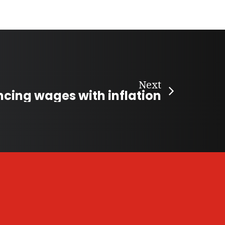
Next
ncing wages with inflation