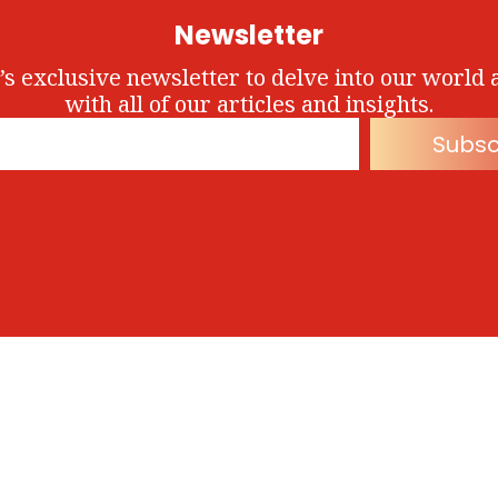
Newsletter
’s exclusive newsletter to delve into our world 
with all of our articles and insights.
Subsc