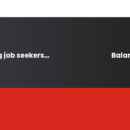
Autism job fair connecting job seekers and employers
Bala