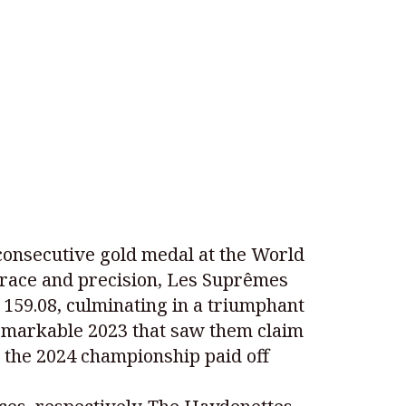
consecutive gold medal at the World
race and precision, Les Suprêmes
h 159.08, culminating in a triumphant
a remarkable 2023 that saw them claim
r the 2024 championship paid off