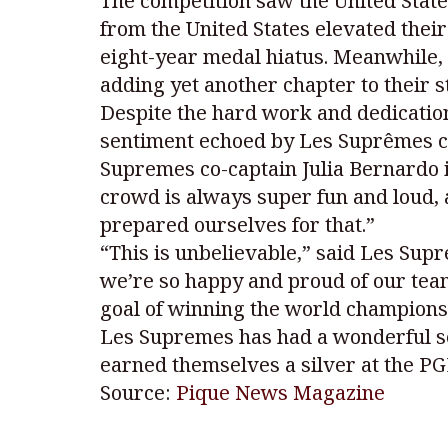
The competition saw the United State
from the United States elevated their
eight-year medal hiatus. Meanwhile, 
adding yet another chapter to their s
Despite the hard work and dedication
sentiment echoed by Les Suprêmes co-c
Supremes co-captain Julia Bernardo i
crowd is always super fun and loud,
prepared ourselves for that.”
“This is unbelievable,” said Les Supr
we’re so happy and proud of our tea
goal of winning the world championsh
Les Supremes has had a wonderful s
earned themselves a silver at the PG
Source:
Pique News Magazine