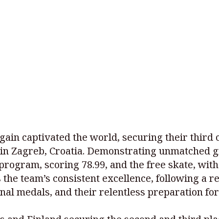
ain captivated the world, securing their third 
in Zagreb, Croatia. Demonstrating unmatched g
 program, scoring 78.99, and the free skate, wit
hts the team’s consistent excellence, following 
onal medals, and their relentless preparation fo