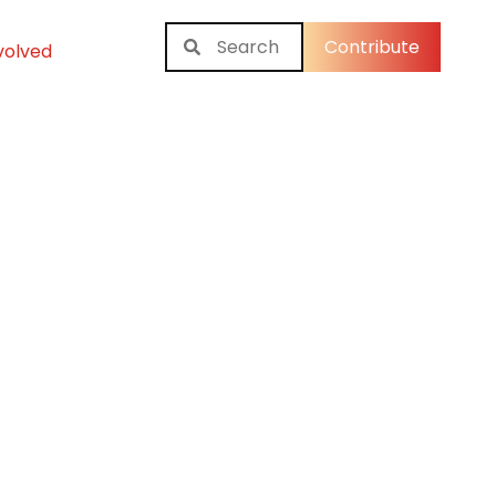
Contribute
volved