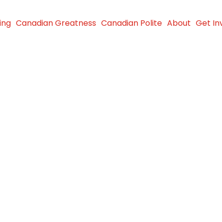
ing
Canadian Greatness
Canadian Polite
About
Get In
Les
ld at the
nship