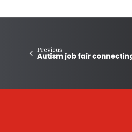
Previous