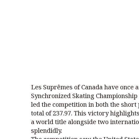
Les Suprêmes of Canada have once ag
Synchronized Skating Championship 
led the competition in both the short
total of 237.97. This victory highlig
a world title alongside two internati
splendidly.