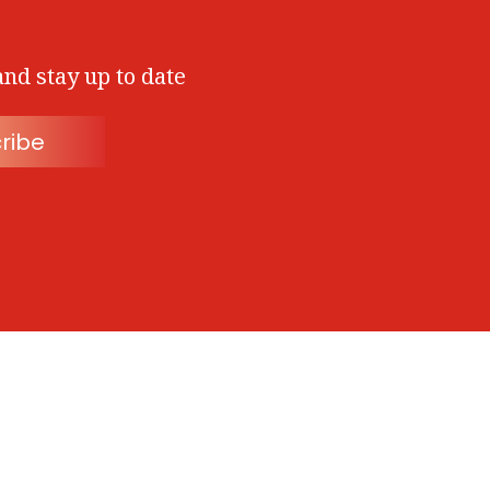
and stay up to date
ribe