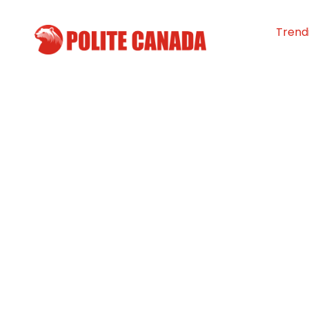
Trend
Triple Triumph: 
Suprêmes win go
world champio
By
Polite Canada
-
April 12, 2024