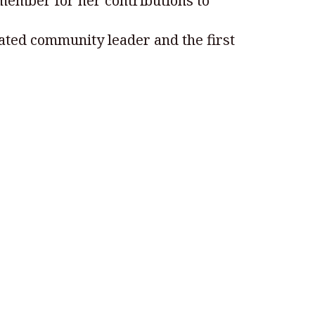
member for her contributions to
brated community leader and the first