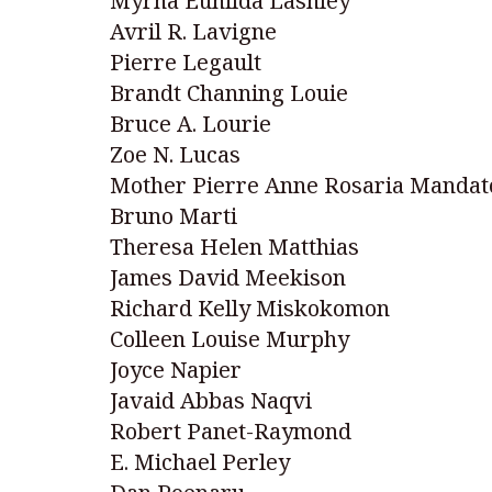
Myrna Eunilda Lashley
Avril R. Lavigne
Pierre Legault
Brandt Channing Louie
Bruce A. Lourie
Zoe N. Lucas
Mother Pierre Anne Rosaria Mandat
Bruno Marti
Theresa Helen Matthias
James David Meekison
Richard Kelly Miskokomon
Colleen Louise Murphy
Joyce Napier
Javaid Abbas Naqvi
Robert Panet-Raymond
E. Michael Perley