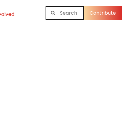
Contribute
volved