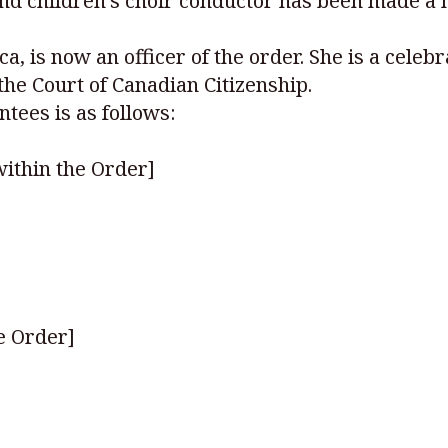
nd children’s choir conductor has been made a 
a, is now an officer of the order. She is a cele
he Court of Canadian Citizenship.
ntees is as follows:
ithin the Order]
e Order]