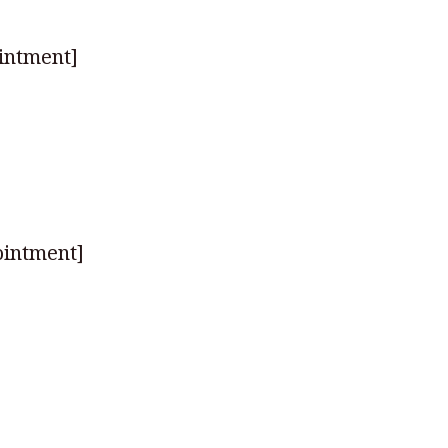
intment]
ointment]