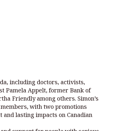
, including doctors, activists,
ist Pamela Appelt, former Bank of
rtha Friendly among others. Simon’s
ew members, with two promotions
t and lasting impacts on Canadian