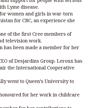
and support for people with serious
with Lyme disease.
 for women and girls in war-torn
nistan for CBC, an experience she
one of the first Cree members of
d television work.
can has been made a member for her
 CEO of Desjardins Group. Leroux has
ir the International Cooperative
ally went to Queen’s University to
 honoured for her work in childcare