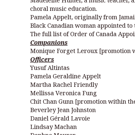
Madeleine Humer, a music teacher, a
choral music education.
Pamela Appelt, originally from Jamaic
Black Canadian woman appointed to t
The full list of Order of Canada Appoi
Companions
Monique Forget Leroux [promotion w
Officers
Yusuf Altintas
Pamela Geraldine Appelt
Martha Rachel Friendly
Mellissa Veronica Fung
Chit Chan Gunn [promotion within th
Beverley Jean Johnston
Daniel Gérald Lavoie
Lindsay Machan