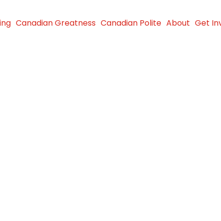
ing
Canadian Greatness
Canadian Polite
About
Get In
igne,
im Kyte
d to
da”