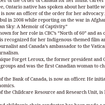
r of the Order of Canada for her music career 
ee, Ontario native has spoken about her battle 
s now an officer of the order for her advocacy
ul in 2008 while reporting on the war in Afgha
an Sky: A Memoir of Captivity.”
own for her role in CBC’s “North of 60” and as 
is recognized for her Indigenous-themed film an
ournalist and Canada’s ambassador to the Vati
urnalism.
onique Forget Leroux, the former president and
 groups and was the first Canadian woman to cha
 the Bank of Canada, is now an officer. He initi
nomics.
of the Childcare Resource and Research Unit, is