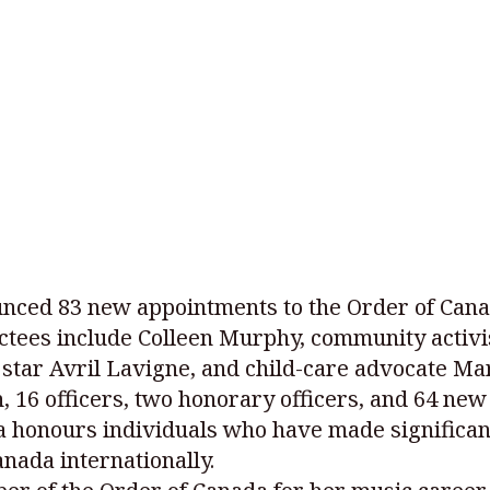
ced 83 new appointments to the Order of Canada
uctees include Colleen Murphy, community activ
star Avril Lavigne, and child-care advocate Ma
 16 officers, two honorary officers, and 64 n
da honours individuals who have made significan
nada internationally.