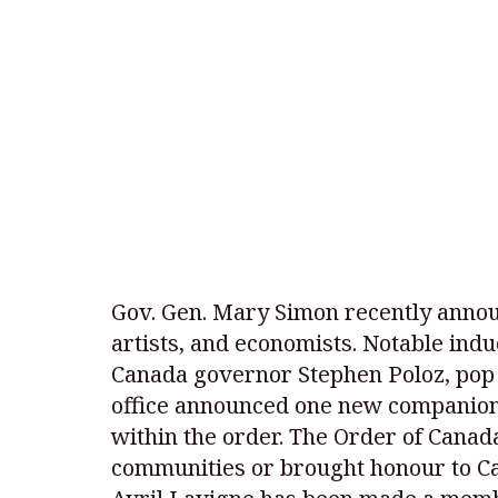
Gov. Gen. Mary Simon recently announ
artists, and economists. Notable ind
Canada governor Stephen Poloz, pop 
office announced one new companion,
within the order. The Order of Cana
communities or brought honour to Ca