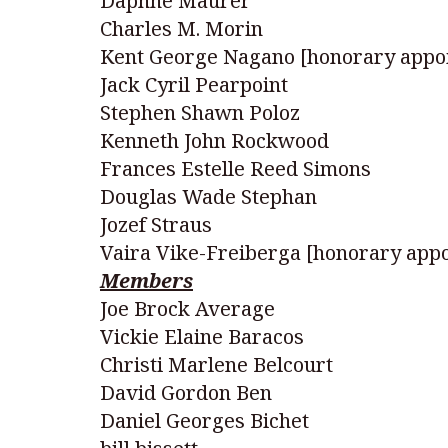
Daphne Maurer
Charles M. Morin
Kent George Nagano [honorary appo
Jack Cyril Pearpoint
Stephen Shawn Poloz
Kenneth John Rockwood
Frances Estelle Reed Simons
Douglas Wade Stephan
Jozef Straus
Vaira Vike-Freiberga [honorary app
Members
Joe Brock Average
Vickie Elaine Baracos
Christi Marlene Belcourt
David Gordon Ben
Daniel Georges Bichet