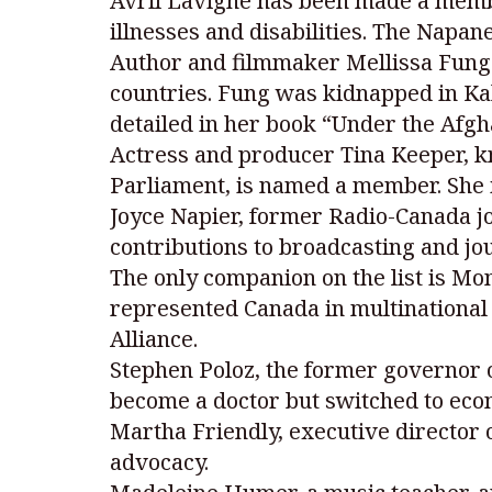
Avril Lavigne has been made a membe
illnesses and disabilities. The Napan
Author and filmmaker Mellissa Fung i
countries. Fung was kidnapped in Kab
detailed in her book “Under the Afgh
Actress and producer Tina Keeper, kn
Parliament, is named a member. She 
Joyce Napier, former Radio-Canada j
contributions to broadcasting and jo
The only companion on the list is M
represented Canada in multinational
Alliance.
Stephen Poloz, the former governor of
become a doctor but switched to eco
Martha Friendly, executive director 
advocacy.