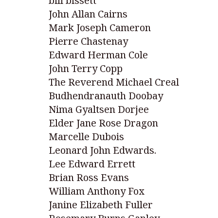
bill bissett
John Allan Cairns
Mark Joseph Cameron
Pierre Chastenay
Edward Herman Cole
John Terry Copp
The Reverend Michael Creal
Budhendranauth Doobay
Nima Gyaltsen Dorjee
Elder Jane Rose Dragon
Marcelle Dubois
Leonard John Edwards.
Lee Edward Errett
Brian Ross Evans
William Anthony Fox
Janine Elizabeth Fuller