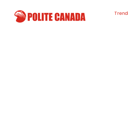
Trend
Singer Avril Lav
hockey player J
among 83 name
“Order of Cana
By
Polite Canada
-
July 16, 2024