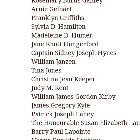
Rosemary Burns Ganley
Arnie Gelbart
Franklyn Griffiths
Sylvia D. Hamilton
Madeleine D. Humer.
Jane Knott Hungerford
Captain Sidney Joseph Hynes
William Janzen
Tina Jones
Christina Jean Keeper
Judy M. Kent
William James Gordon Kirby
James Gregory Kyte
Patrick Joseph Lahey
The Honourable Susan Elizabeth La
Barry Paul Lapointe