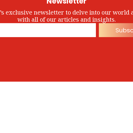
Newsletter
’s exclusive newsletter to delve into our world 
with all of our articles and insights.
Subsc