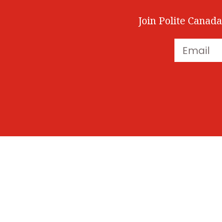
Join Polite Canada