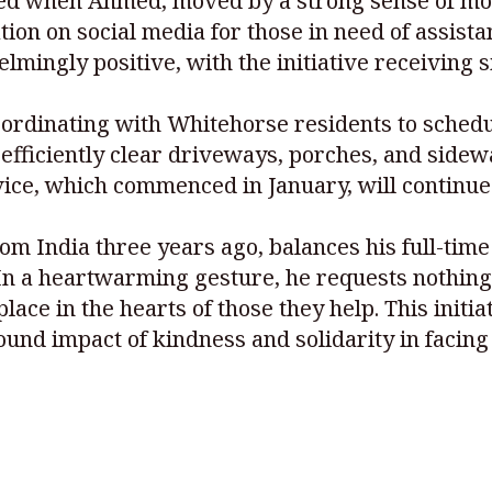
d when Ahmed, moved by a strong sense of moti
ion on social media for those in need of assista
ingly positive, with the initiative receiving s
oordinating with Whitehorse residents to sched
efficiently clear driveways, porches, and sidew
vice, which commenced in January, will continu
India three years ago, balances his full-time 
n a heartwarming gesture, he requests nothing i
lace in the hearts of those they help. This initi
und impact of kindness and solidarity in facing