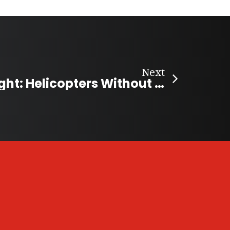
Next
Charity Spotlight: Helicopters Without Borders