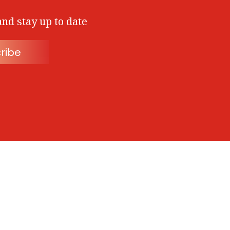
and stay up to date
ribe