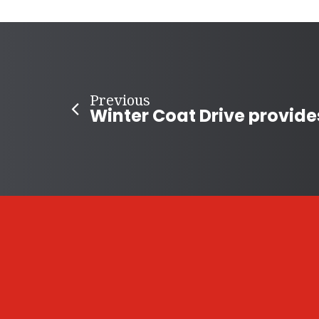
Previous