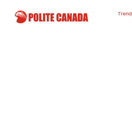
Trend
Shovelling it fo
Helping neighbo
Yukon
By
Polite Canada
-
February 14, 2