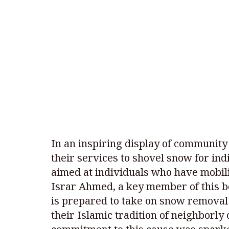
In an inspiring display of community
their services to shovel snow for indi
aimed at individuals who have mobili
Israr Ahmed, a key member of this b
is prepared to take on snow removal
their Islamic tradition of neighborly