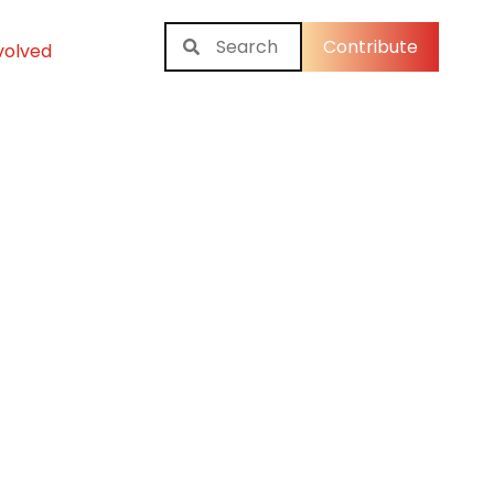
Contribute
volved