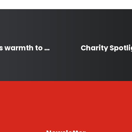
Winter Coat Drive provides warmth to homeless Victorians during chilly winters