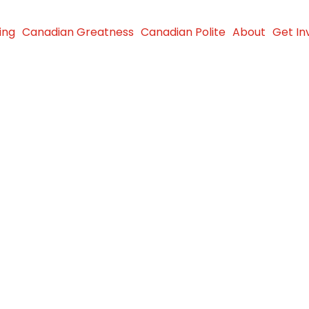
ing
Canadian Greatness
Canadian Polite
About
Get In
rward –
urs in
024