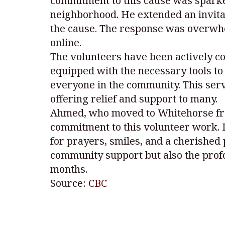
commitment to this cause was sparke
neighborhood. He extended an invitat
the cause. The response was overwhelm
online.
The volunteers have been actively c
equipped with the necessary tools to 
everyone in the community. This ser
offering relief and support to many.
Ahmed, who moved to Whitehorse from 
commitment to this volunteer work. I
for prayers, smiles, and a cherished p
community support but also the profo
months.
Source:
CBC