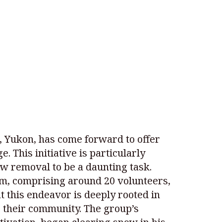
e, Yukon, has come forward to offer
. This initiative is particularly
ow removal to be a daunting task.
am, comprising around 20 volunteers,
 this endeavor is deeply rooted in
ve their community. The group’s