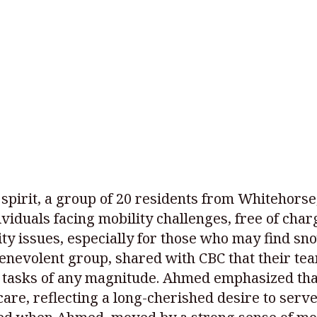
 spirit, a group of 20 residents from Whitehors
viduals facing mobility challenges, free of charge
ty issues, especially for those who may find sn
enevolent group, shared with CBC that their te
 tasks of any magnitude. Ahmed emphasized that
 care, reflecting a long-cherished desire to ser