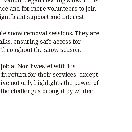
vation, began clearing snow in his
nce and for more volunteers to join
ignificant support and interest
ule snow removal sessions. They are
alks, ensuring safe access for
e throughout the snow season,
job at Northwestel with his
n return for their services, except
ative not only highlights the power of
 the challenges brought by winter