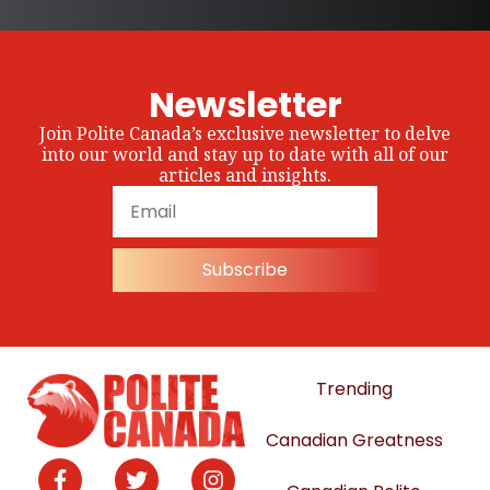
Newsletter
Join Polite Canada’s exclusive newsletter to delve
into our world and stay up to date with all of our
articles and insights.
Subscribe
Trending
Canadian Greatness