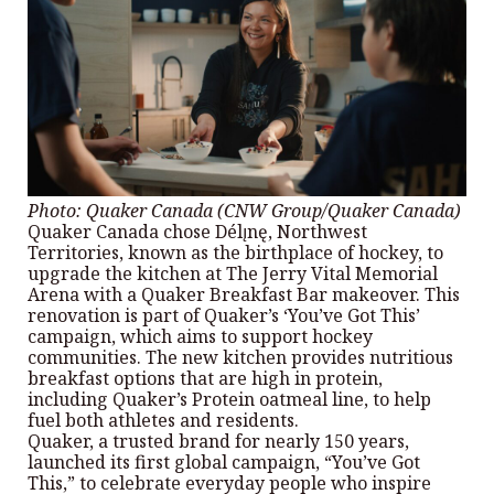
Photo: Quaker Canada (CNW Group/Quaker Canada)
Quaker Canada chose Délı̨nę, Northwest
Territories, known as the birthplace of hockey, to
upgrade the kitchen at The Jerry Vital Memorial
Arena with a Quaker Breakfast Bar makeover. This
renovation is part of Quaker’s ‘You’ve Got This’
campaign, which aims to support hockey
communities. The new kitchen provides nutritious
breakfast options that are high in protein,
including Quaker’s Protein oatmeal line, to help
fuel both athletes and residents.
Quaker, a trusted brand for nearly 150 years,
launched its first global campaign, “You’ve Got
This,” to celebrate everyday people who inspire