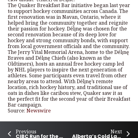
The Quaker Breakfast Bar initiative began last year
to support hockey communities across Canada. The
first renovation was in Navan, Ontario, where it
helped bring the community together and reignite
their passion for hockey. Délı̨nę was chosen for the
second renovation because of its deep love for
hockey and strong community bonds, with support
from local government officials and the community.
The Jerry Vital Memorial Arena, home to the Délı̨nę
Braves and Délı̨nę Chiefs (also known as the
Oldtimers), hosts an annual free hockey camp led
by NHL players to inspire the next generation of
athletes. Some participants even travel from other
nearby areas to attend. With Délı̨nę’s remote
location, rich hockey history, and traditional use of
oats in dishes like caribou stew, Quaker saw it as
the perfect fit for the second year of their Breakfast
Bar campaign.
Source:
Newswire
Previous
Next
CIBC Run for the Cure Raises Over $15 Million to Fight Breast Cancer
Alberta’s Cold Lake community stands against bullying