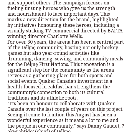
and support others. The campaign focuses on
fueling unsung heroes who give us the strength
and nourishment to face important days. This
marks a new direction for the brand, highlighted
by initiatives honouring these heroes, including a
visually striking TV commercial directed by BAFTA-
winning director Charlotte Wells.
For over 30 years, the arena has been a central part
of the Délı̨nę community, hosting not only hockey
games but also year-round activities like
drumming, dancing, sewing, and community meals
for the Délı̨nę First Nations. This renovation is a
significant step for the community as the arena
serves as a gathering place for both sports and
social events. Quaker Canada’s investment in a
health-focused breakfast bar strengthens the
community’s connection to both its cultural
traditions and its athletic roots.
“It’s been an honour to collaborate with Quaker
Canada over the last couple of years on this project.
Seeing it come to fruition this August has been a
wonderful experience as it means a lot to me and
the people in our community,” says Danny Gaudet, ?
ekw’ahtide’ (chief) of Délı̨ne.