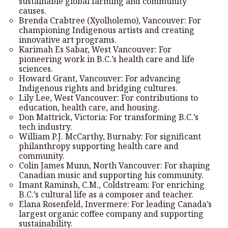
sustainable global farming and community
causes.
Brenda Crabtree (Xyolholemo), Vancouver: For
championing Indigenous artists and creating
innovative art programs.
Karimah Es Sabar, West Vancouver: For
pioneering work in B.C.’s health care and life
sciences.
Howard Grant, Vancouver: For advancing
Indigenous rights and bridging cultures.
Lily Lee, West Vancouver: For contributions to
education, health care, and housing.
Don Mattrick, Victoria: For transforming B.C.’s
tech industry.
William P.J. McCarthy, Burnaby: For significant
philanthropy supporting health care and
community.
Colin James Munn, North Vancouver: For shaping
Canadian music and supporting his community.
Imant Raminsh, C.M., Coldstream: For enriching
B.C.’s cultural life as a composer and teacher.
Elana Rosenfeld, Invermere: For leading Canada’s
largest organic coffee company and supporting
sustainability.