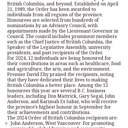
British Columbia, and beyond. Established on April
21, 1989, the Order has been awarded to
individuals from all regions of the province.
Honourees are selected from hundreds of
nominations by an Advisory Council, with
appointments made by the Lieutenant Governor in
Council. The council includes prominent members
such as the Chief Justice of British Columbia, the
Speaker of the Legislative Assembly, university
presidents, and past recipients of the Order.
For 2024, 12 individuals are being honoured for
their contributions in areas such as healthcare, food
and agriculture, the arts, and the environment.
Premier David Eby praised the recipients, noting
that they have dedicated their lives to making
British Columbia a better place. Among the 12
honourees this year are several B.C. business
leaders, including Don Mattrick, Gary Segal, John
Anderson, and Karimah Es Sabar, who will receive
the province’s highest honour in September for
their achievements and contributions.
The 2024 Order of British Columbia recipients are:
John Anderson, West Vancouver: For promoting