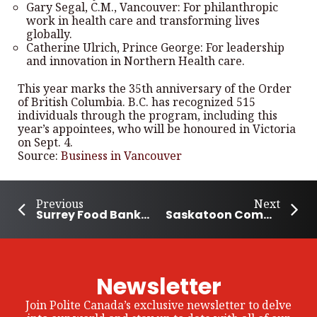
Gary Segal, C.M., Vancouver: For philanthropic
work in health care and transforming lives
globally.
Catherine Ulrich, Prince George: For leadership
and innovation in Northern Health care.
This year marks the 35th anniversary of the Order
of British Columbia. B.C. has recognized 515
individuals through the program, including this
year’s appointees, who will be honoured in Victoria
on Sept. 4.
Source:
Business in Vancouver
Previous
Next
Surrey Food Bank collects 384.5 tonnes of food within 11 hours
Saskatoon Community stands behind the 7-year-old whose lemonade stand was robbed
Newsletter
Join Polite Canada’s exclusive newsletter to delve