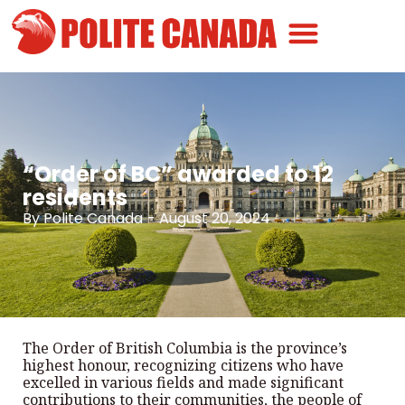
Canadian Greatness
Canadian Polite
Get Involved
“Order of BC” awarded to 12
residents
By
Polite Canada
-
August 20, 2024
The Order of British Columbia is the province’s
highest honour, recognizing citizens who have
excelled in various fields and made significant
contributions to their communities, the people of