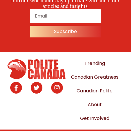
into our world and stay up to date with all of our
articles and insights.
Subscribe
Trending
Canadian Greatness
Canadian Polite
About
Get Involved