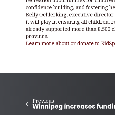
recreation opportunities for childre
confidence building, and fostering hea
Kelly Oehlerking, executive director 
it will play in ensuring all children, 
already supported more than 8,500 ch
province.
Learn more about or donate to KidSp
Previous