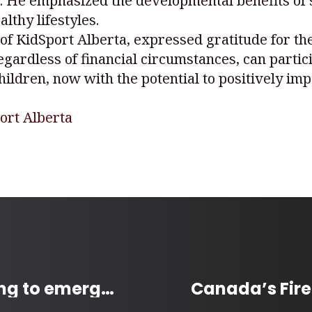
n. He emphasized the developmental benefits of
lthy lifestyles.
of KidSport Alberta, expressed gratitude for th
regardless of financial circumstances, can partici
ildren, now with the potential to positively im
ort Alberta
Winnipeg increases funding to emergency shelters