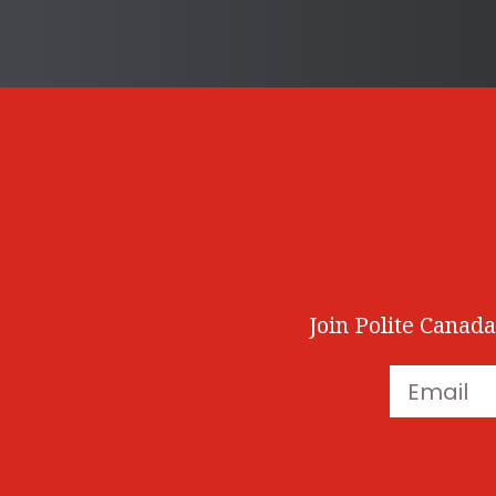
Join Polite Canada