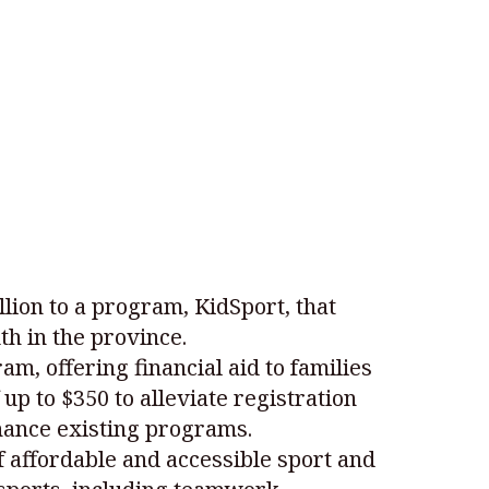
ion to a program, KidSport, that
th in the province.
m, offering financial aid to families
 up to $350 to alleviate registration
nhance existing programs.
f affordable and accessible sport and