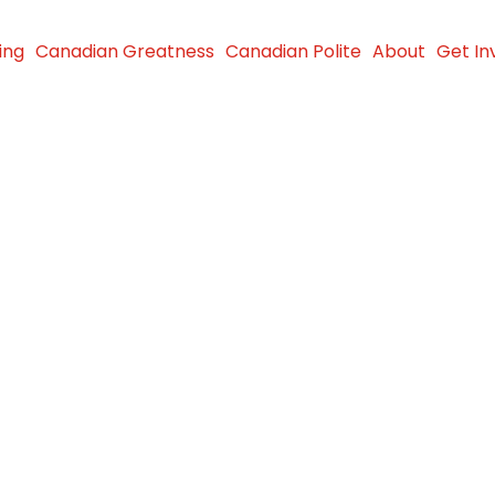
ing
Canadian Greatness
Canadian Polite
About
Get In
es $8
activities
accessible