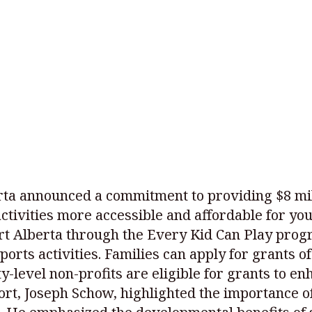
ta announced a commitment to providing $8 mill
tivities more accessible and affordable for you
rt Alberta through the Every Kid Can Play progra
ports activities. Families can apply for grants of
y-level non-profits are eligible for grants to e
ort, Joseph Schow, highlighted the importance o