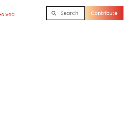
Contribute
volved