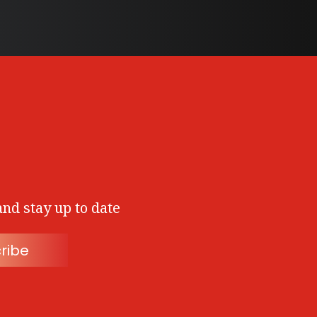
and stay up to date
ribe