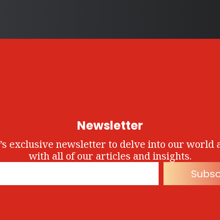
Newsletter
’s exclusive newsletter to delve into our world 
with all of our articles and insights.
Subsc