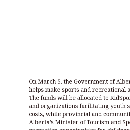
On March 5, the Government of Alber
helps make sports and recreational ac
The funds will be allocated to KidSpo
and organizations facilitating youth s
costs, while provincial and communit
Alberta’s Minister of Tourism and Sp