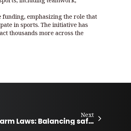
 sports, including teamwork,
e funding, emphasizing the role that
pate in sports. The initiative has
pact thousands more across the
Next
Canada’s Firearm Laws: Balancing safety and access