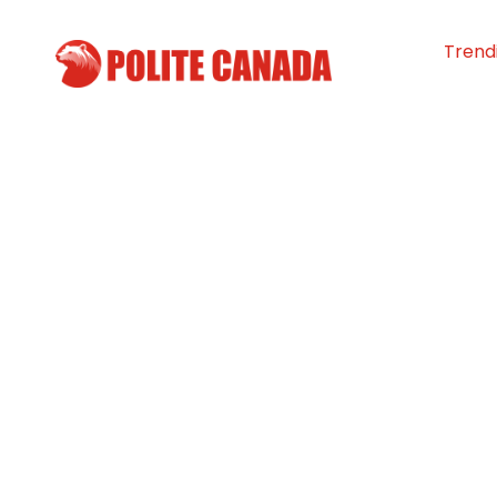
Trend
KidSport receiv
million to make 
for youth more 
By
Polite Canada
-
March 10, 2024