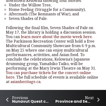
downtown Kelowna showing four movies:
Under the Willow Tree,
Home Feeling (Struggle for a Community),
Aftermath (The Remnants of War), and
Seven Shades of Pale.
Following the final film, Seven Shades of Pale on
May 17, the library is holding a discussion session.
You can
learn more about the movie week here
.
The Parkinson Recreation Center will hold a free
Multicultural Community Showcase from 6-9 p.m.
on May 25 where one can enjoy multicultural
performances, activities, and Asian food. To
conclude the celebrations, Kelowna’s Japanese
drumming group, Yamabiko Taiko, will be
performing at the Mary Irwin Theatre on May 31.
You can purchase tickets for the concert online
here
. The full schedule of events is available online
at
asianheritage.ca
.
Previous
Next
Nunavut Quest concludes with a weeklong community party
Province and Semá:th agree on the sacred Lightning Rock site purchase