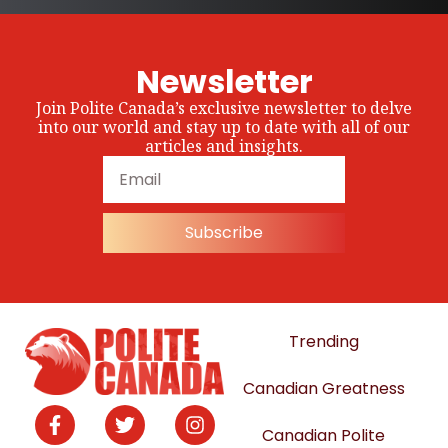
Newsletter
Join Polite Canada’s exclusive newsletter to delve
into our world and stay up to date with all of our
articles and insights.
Subscribe
Trending
Canadian Greatness
Canadian Polite