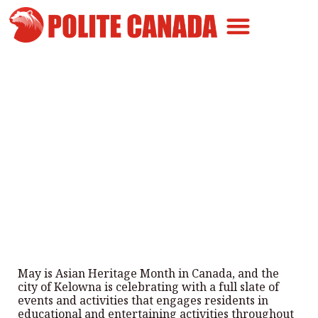
Canadian Greatness
Canadian Polite
Get Involved
Kelowna celebrating May as
Asian Heritage Month
By
Polite Canada
-
May 7, 2024
May is Asian Heritage Month in Canada, and the
city of Kelowna is celebrating with a full slate of
events and activities that engages residents in
educational and entertaining activities throughout