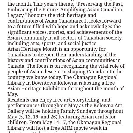
the month. This year’s theme, “Preserving the Past,
Embracing the Future: Amplifying Asian Canadian
Legacy,” honours the rich heritage and
contributions of Asian Canadians. It looks forward
to a future filled with hope and acknowledges the
significant voices, stories, and achievements of the
Asian community in all sectors of Canadian society,
including arts, sports, and social justice.
Asian Heritage Month is an opportunity for
Canadians to deepen their understanding of the
history and contributions of Asian communities in
Canada. The focus is on recognizing the vital role of
people of Asian descent in shaping Canada into the
country we know today. The Okanagan Regional
Library in Downtown Kelowna is hosting a free
Asian Heritage Exhibition throughout the month of
May.
Residents can enjoy free art, storytelling, and
performances throughout May as the Kelowna Art
Gallery will be holding Family Sundays throughout
May (5, 12, 19, and 26) featuring Asian crafts for
children. From May 14-17, the Okanagan Regional
Library will host a free AHM movie week in