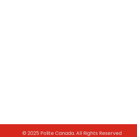
© 2025 Polite Canada. All Rights Reserved