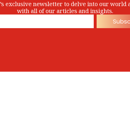
’s exclusive newsletter to delve into our world 
with all of our articles and insights.
Subsc