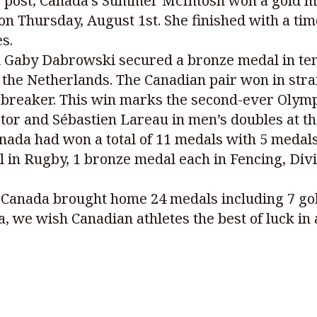
is post, Canada’s Summer McIntosh won a gold m
n Thursday, August 1st. She finished with a tim
s.
d Gaby Dabrowski secured a bronze medal in te
e Netherlands. The Canadian pair won in straigh
tiebreaker. This win marks the second-ever Olymp
stor and Sébastien Lareau in men’s doubles at 
ada had won a total of 11 medals with 5 medals 
al in Rugby, 1 bronze medal each in Fencing, Di
Canada brought home 24 medals including 7 gold
a, we wish Canadian athletes the best of luck in 