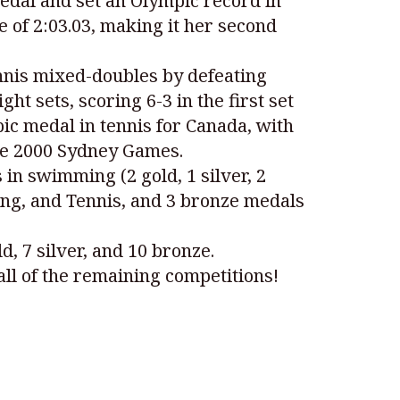
edal and set an Olympic record in
e of 2:03.03, making it her second
nnis mixed-doubles by defeating
t sets, scoring 6-3 in the first set
ic medal in tennis for Canada, with
the 2000 Sydney Games.
in swimming (2 gold, 1 silver, 2
ving, and Tennis, and 3 bronze medals
, 7 silver, and 10 bronze.
all of the remaining competitions!