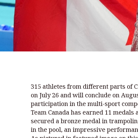
315 athletes from different parts of
on July 26 and will conclude on Augu
participation in the multi-sport compe
Team Canada has earned 11 medals an
secured a bronze medal in trampolin
in the pool, an impressive performan