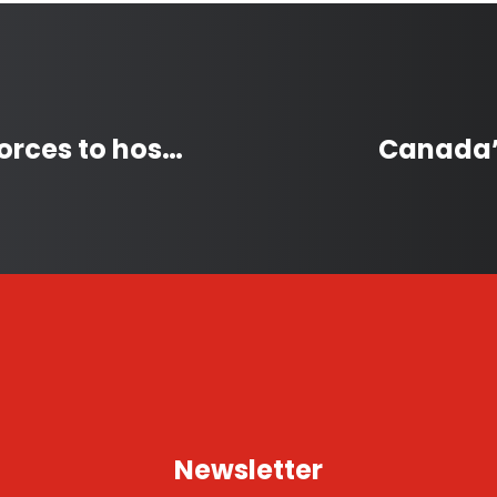
First Nation and City join forces to host 2026 Saskatchewan Winter Games
Canada’s
Newsletter