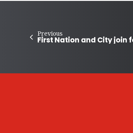
Previous