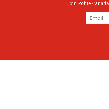
Join Polite Canada