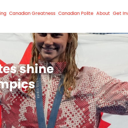
ing
Canadian Greatness
Canadian Polite
About
Get In
tes shine
ympics