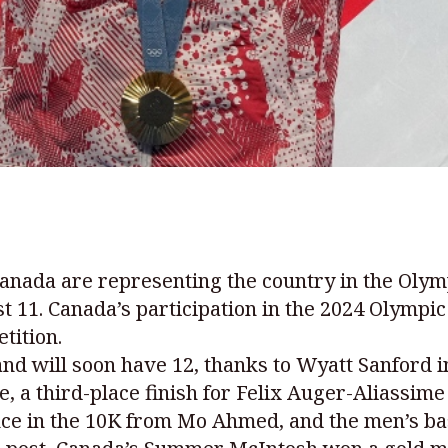
 Canada are representing the country in the Ol
st 11. Canada’s participation in the 2024 Olymp
tition.
d will soon have 12, thanks to Wyatt Sanford i
e, a third-place finish for Felix Auger-Aliassi
ce in the 10K from Mo Ahmed, and the men’s bas