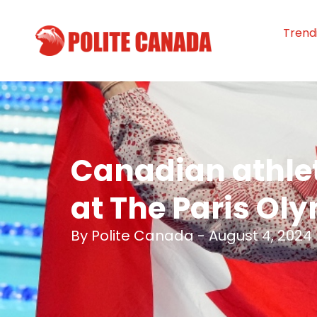
Trend
Canadian athle
at The Paris Ol
By
Polite Canada
-
August 4, 2024