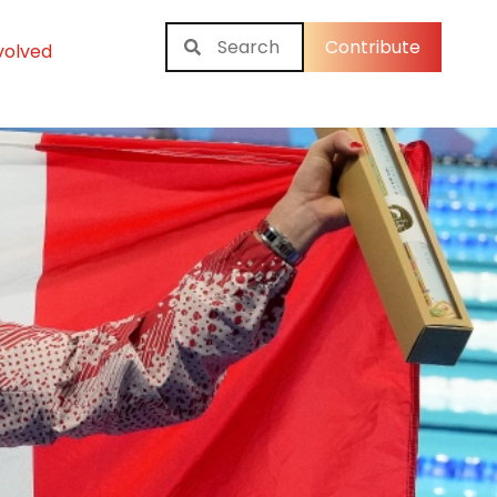
Contribute
volved