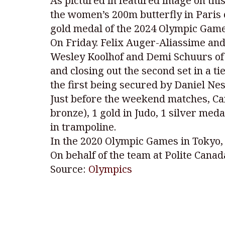
As pictured in featured image on th
the women’s 200m butterfly in Paris o
gold medal of the 2024 Olympic Game
On Friday. Felix Auger-Aliassime an
Wesley Koolhof and Demi Schuurs of th
and closing out the second set in a 
the first being secured by Daniel Ne
Just before the weekend matches, Can
bronze), 1 gold in Judo, 1 silver med
in trampoline.
In the 2020 Olympic Games in Tokyo, 
On behalf of the team at Polite Canad
Source:
Olympics