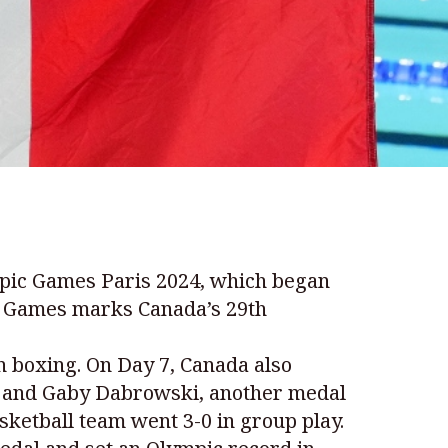
ympic Games Paris 2024, which began
ic Games marks Canada’s 29th
n boxing. On Day 7, Canada also
me and Gaby Dabrowski, another medal
ketball team went 3-0 in group play.