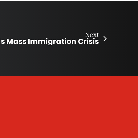
Next
 Mass Immigration Crisis