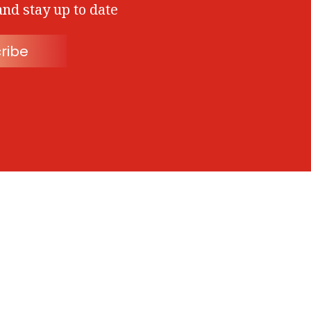
and stay up to date
ribe