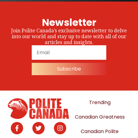
Newsletter
Join Polite Canada’s exclusive newsletter to delve
into our world and stay up to date with all of our
articles and insights.
Subscribe
Trending
Canadian Greatness
Canadian Polite