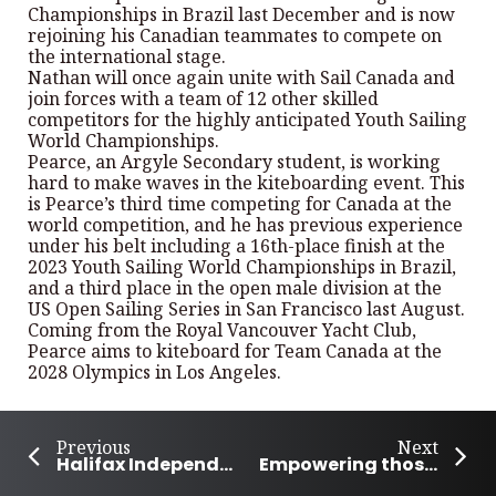
Championships in Brazil last December and is now
rejoining his Canadian teammates to compete on
the international stage.
Nathan will once again unite with Sail Canada and
join forces with a team of 12 other skilled
competitors for the highly anticipated Youth Sailing
World Championships.
Pearce, an Argyle Secondary student, is working
hard to make waves in the kiteboarding event. This
is Pearce’s third time competing for Canada at the
world competition, and he has previous experience
under his belt including a 16th-place finish at the
2023 Youth Sailing World Championships in Brazil,
and a third place in the open male division at the
US Open Sailing Series in San Francisco last August.
Coming from the Royal Vancouver Yacht Club,
Pearce aims to kiteboard for Team Canada at the
2028 Olympics in Los Angeles.
Previous
Next
Halifax Independent Film Fest showcasing independent local talent
Empowering those society often overlooks; Charlottetown’s Henry Luyombya