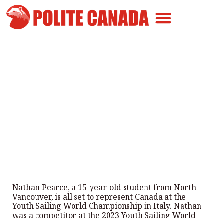
Canadian Greatness
Canadian Polite
Get Involved
15-year-old to represent
Canada in Italy
By
Polite Canada
-
May 31, 2024
Nathan Pearce, a 15-year-old student from North
Vancouver, is all set to represent Canada at the
Youth Sailing World Championship in Italy. Nathan
was a competitor at the 2023 Youth Sailing World