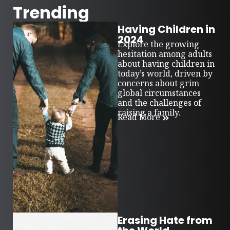
Trending
Having Children in
2024
Explore the growing
hesitation among adults
about having children in
today’s world, driven by
concerns about grim
global circumstances
and the challenges of
raising a family.
Read More
Erasing Hate from