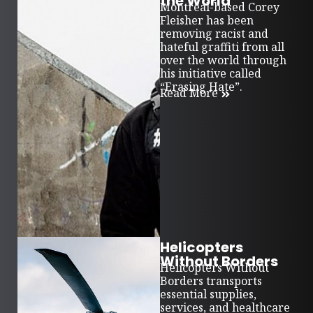
the World
Montreal-based Corey
Fleisher has been
removing racist and
hateful graffiti from all
over the world through
his initiative called
“Erasing Hate”.
Read More
Helicopters
Without Borders
Helicopters Without
Borders transports
essential supplies,
services, and healthcare