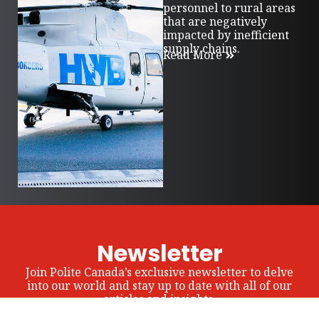
personnel to rural areas
that are negatively
impacted by inefficient
supply chains.
Read More
Newsletter
Join Polite Canada’s exclusive newsletter to delve
into our world and stay up to date with all of our
articles and insights.