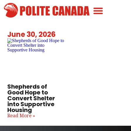
Canadian Greatness
Canadian Polite
Get Involved
June 30, 2026
Shepherds of
Good Hope to
Convert Shelter
into Supportive
Housing
Read More »