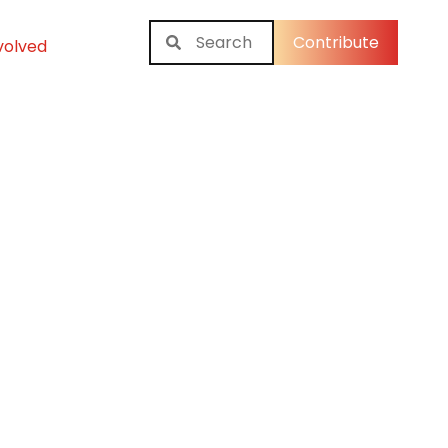
Contribute
volved