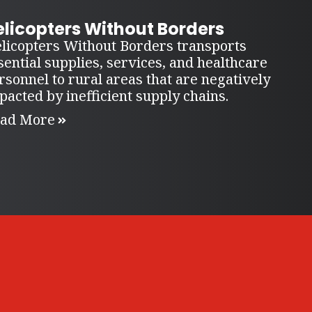
elicopters Without Borders
licopters Without Borders transports
sential supplies, services, and healthcare
rsonnel to rural areas that are negatively
pacted by inefficient supply chains.
ad More