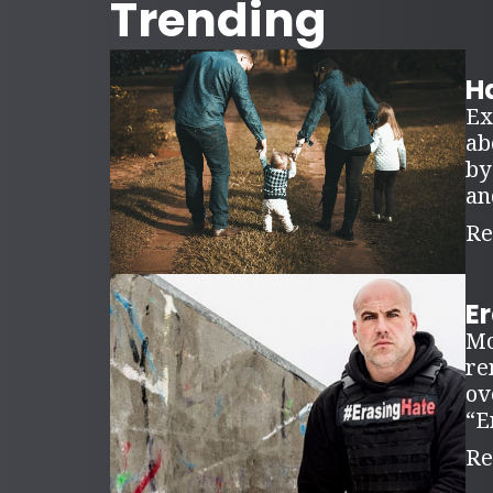
Trending
Ha
Ex
ab
by
an
Re
E
Mo
re
ov
“E
Re