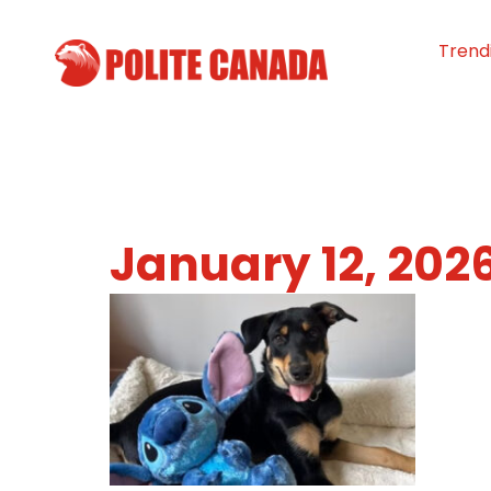
Trend
January 12, 202