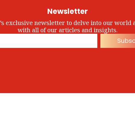
Newsletter
’s exclusive newsletter to delve into our world 
with all of our articles and insights.
Subsc