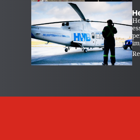
H
He
es
pe
im
Re