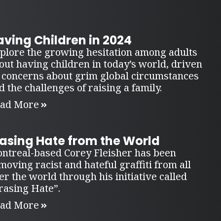
ving Children in 2024
plore the growing hesitation among adults
out having children in today’s world, driven
 concerns about grim global circumstances
d the challenges of raising a family.
ad More
rasing Hate from the World
ntreal-based Corey Fleisher has been
moving racist and hateful graffiti from all
er the world through his initiative called
rasing Hate”.
ad More