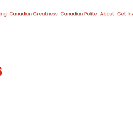
ing
Canadian Greatness
Canadian Polite
About
Get In
6