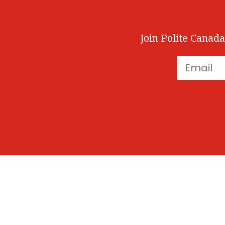
Join Polite Canada