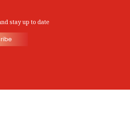
and stay up to date
ribe