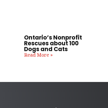
Ontario’s Nonprofit
Rescues about 100
Dogs and Cats
Read More »