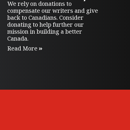
We rely on donations to
compensate our writers and give
back to Canadians. Consider
donating to help further our
mission in building a better
Canada.
Read More