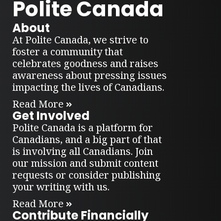
Polite Canada
About
At Polite Canada, we strive to
foster a community that
celebrates goodness and raises
awareness about pressing issues
impacting the lives of Canadians.
Read More
Get Involved
Polite Canada is a platform for
Canadians, and a big part of that
is involving all Canadians. Join
our mission and submit content
requests or consider publishing
your writing with us.
Read More
Contribute Financially