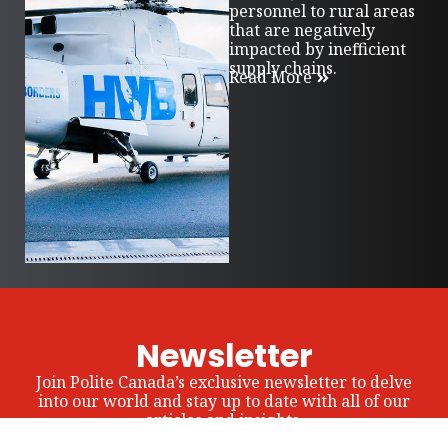
personnel to rural areas
that are negatively
impacted by inefficient
supply chains.
Read More
Newsletter
Join Polite Canada’s exclusive newsletter to delve
into our world and stay up to date with all of our
articles and insights.