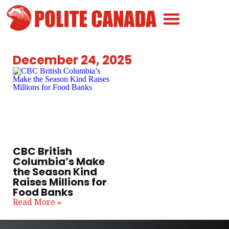
Canadian Greatness
Canadian Polite
Get Involved
December 24, 2025
CBC British
Columbia’s Make
the Season Kind
Raises Millions for
Food Banks
Read More »