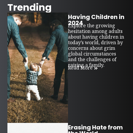
Trending
Having Children in
2024
Explore the growing
hesitation among adults
about having children in
today’s world, driven by
concerns about grim
global circumstances
and the challenges of
raising a family.
Read More
Erasing Hate from