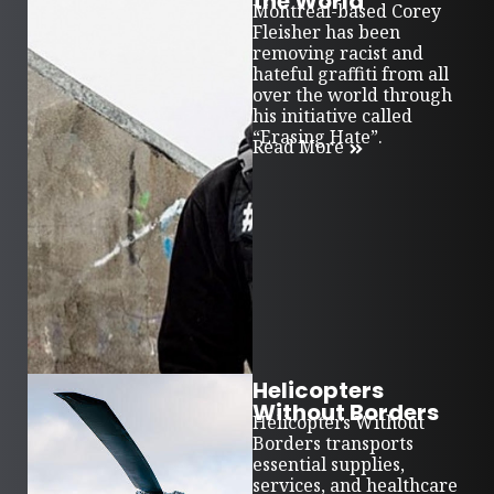
the World
Montreal-based Corey
Fleisher has been
removing racist and
hateful graffiti from all
over the world through
his initiative called
“Erasing Hate”.
Read More
Helicopters
Without Borders
Helicopters Without
Borders transports
essential supplies,
services, and healthcare