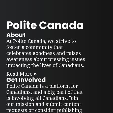
Polite Canada
About
At Polite Canada, we strive to
foster a community that
celebrates goodness and raises
awareness about pressing issues
impacting the lives of Canadians.
Read More
Get Involved
Polite Canada is a platform for
Canadians, and a big part of that
is involving all Canadians. Join
our mission and submit content
requests or consider publishing