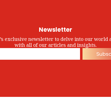
Newsletter
’s exclusive newsletter to delve into our world 
with all of our articles and insights.
Subsc