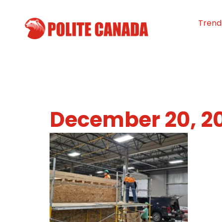
Trend
December 20, 2