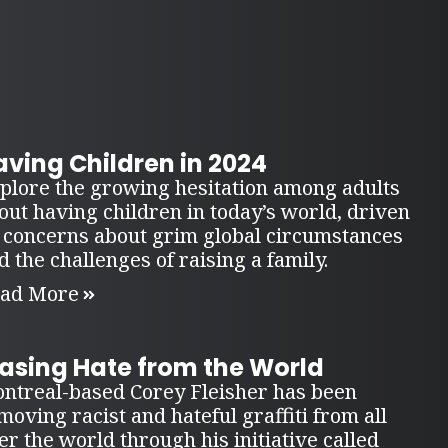
ving Children in 2024
plore the growing hesitation among adults
out having children in today’s world, driven
 concerns about grim global circumstances
d the challenges of raising a family.
ad More
rasing Hate from the World
ntreal-based Corey Fleisher has been
moving racist and hateful graffiti from all
er the world through his initiative called