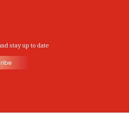
and stay up to date
ribe