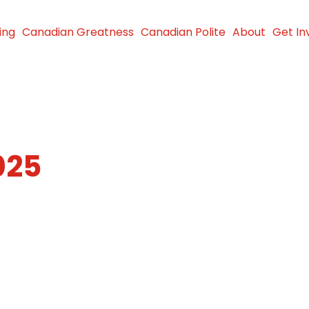
ing
Canadian Greatness
Canadian Polite
About
Get In
025