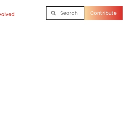
Contribute
volved