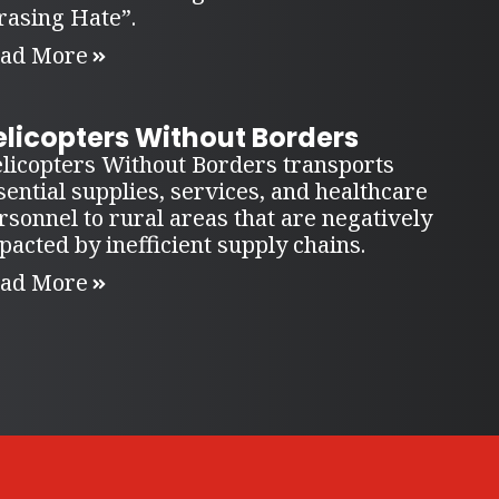
rasing Hate”.
ad More
elicopters Without Borders
licopters Without Borders transports
sential supplies, services, and healthcare
rsonnel to rural areas that are negatively
pacted by inefficient supply chains.
ad More