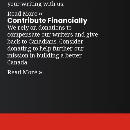
your writing with us.
Read More
Contribute Financially
We rely on donations to
compensate our writers and give
back to Canadians. Consider
donating to help further our
mission in building a better
Canada.
Read More