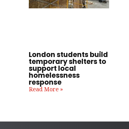
London students build
temporary shelters to
support local
homelessness
response
Read More »