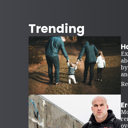
Trending
Ha
Ex
ab
by
an
Re
E
Mo
re
ov