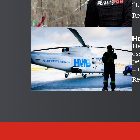
“E
Re
H
He
es
pe
im
Re