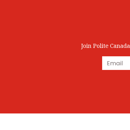
Join Polite Canada