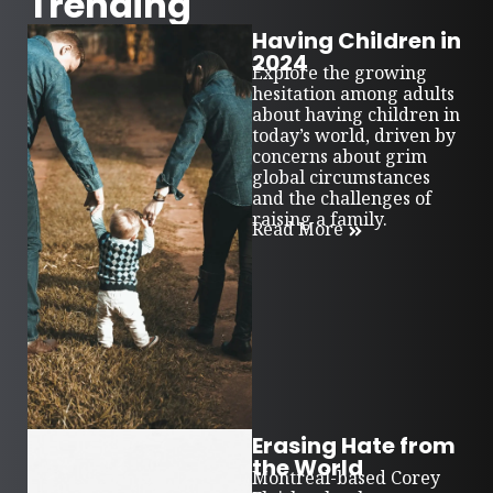
Trending
Having Children in
2024
Explore the growing
hesitation among adults
about having children in
today’s world, driven by
concerns about grim
global circumstances
and the challenges of
raising a family.
Read More
Erasing Hate from
the World
Montreal-based Corey