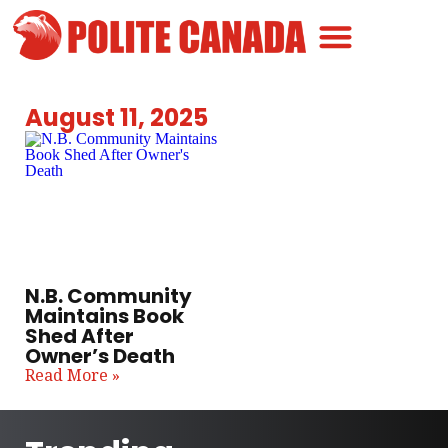
Canadian Greatness
Canadian Polite
Get Involved
August 11, 2025
N.B. Community
Maintains Book
Shed After
Owner’s Death
Read More »