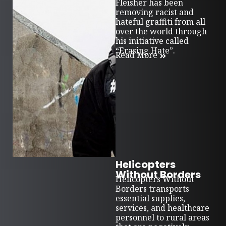
Fleisher has been
removing racist and
hateful graffiti from all
over the world through
his initiative called
“Erasing Hate”.
Read More
Helicopters
Without Borders
Helicopters Without
Borders transports
essential supplies,
services, and healthcare
personnel to rural areas