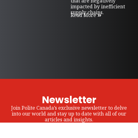
that are negatively
impacted by inefficient
supply chains.
Read More
Newsletter
Join Polite Canada’s exclusive newsletter to delve
into our world and stay up to date with all of our
articles and insights.