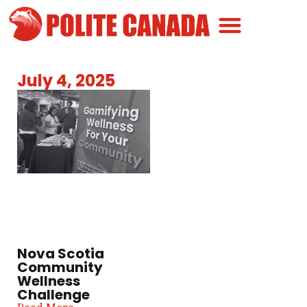
Canadian Greatness
Canadian Polite
Get Involved
July 4, 2025
Nova Scotia
Community
Wellness
Challenge