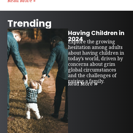
Read More »
Trending
Having Children in
2024
Explore the growing
hesitation among adults
about having children in
today’s world, driven by
concerns about grim
global circumstances
and the challenges of
raising a family.
Read More