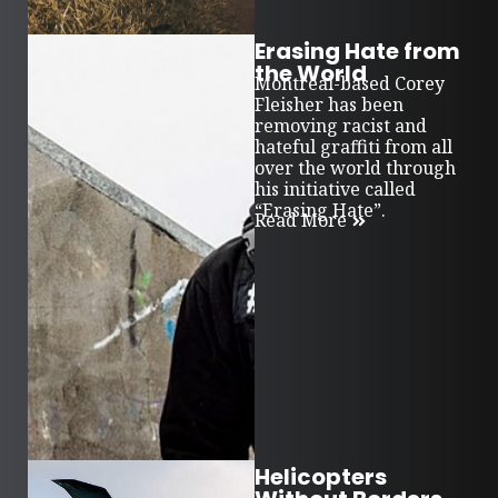
Erasing Hate from
the World
Montreal-based Corey
Fleisher has been
removing racist and
hateful graffiti from all
over the world through
his initiative called
“Erasing Hate”.
Read More
Helicopters