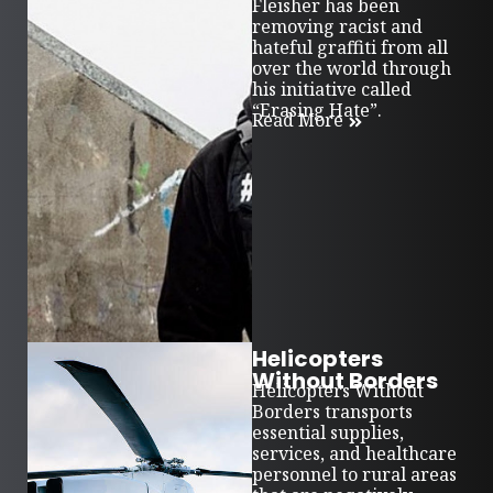
Fleisher has been
removing racist and
hateful graffiti from all
over the world through
his initiative called
“Erasing Hate”.
Read More
Helicopters
Without Borders
Helicopters Without
Borders transports
essential supplies,
services, and healthcare
personnel to rural areas