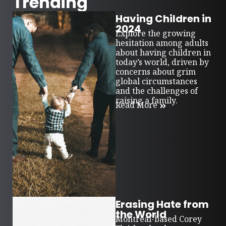
Trending
Having Children in
2024
Explore the growing
hesitation among adults
about having children in
today’s world, driven by
concerns about grim
global circumstances
and the challenges of
raising a family.
Read More
Erasing Hate from
the World
Montreal-based Corey