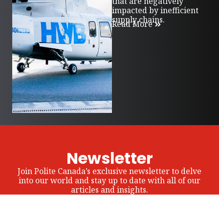
that are negatively
impacted by inefficient
supply chains.
Read More
Newsletter
Join Polite Canada’s exclusive newsletter to delve
into our world and stay up to date with all of our
articles and insights.