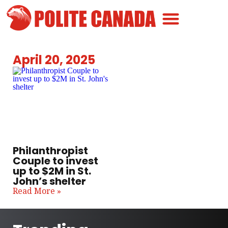
Canadian Greatness
Canadian Polite
Get Involved
April 20, 2025
Philanthropist
Couple to invest
up to $2M in St.
John’s shelter
Read More »