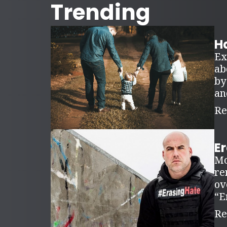
Trending
Ha
Ex
ab
by
an
Re
E
Mo
re
ov
“E
Re