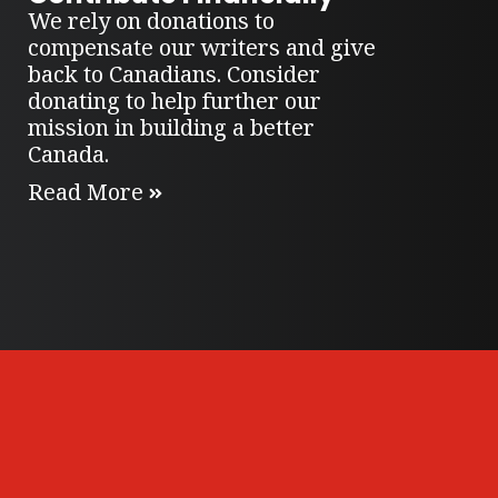
We rely on donations to
compensate our writers and give
back to Canadians. Consider
donating to help further our
mission in building a better
Canada.
Read More