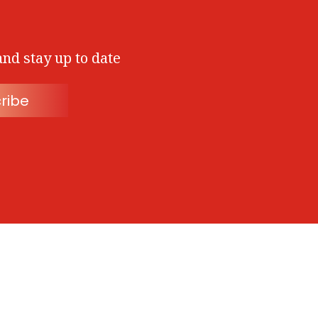
and stay up to date
ribe