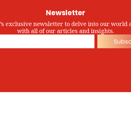
Newsletter
’s exclusive newsletter to delve into our world 
with all of our articles and insights.
Subsc