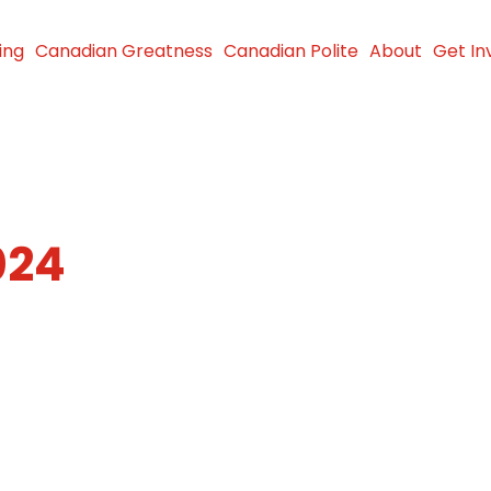
ing
Canadian Greatness
Canadian Polite
About
Get In
024