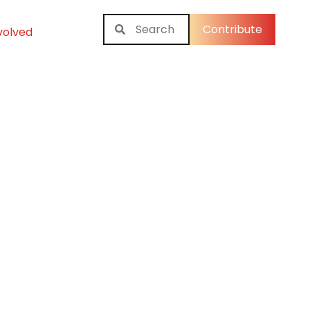
Contribute
volved