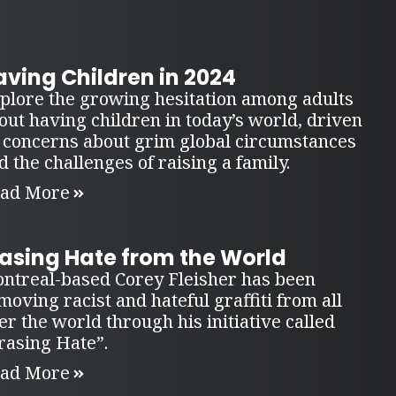
ving Children in 2024
plore the growing hesitation among adults
out having children in today’s world, driven
 concerns about grim global circumstances
d the challenges of raising a family.
ad More
rasing Hate from the World
ntreal-based Corey Fleisher has been
moving racist and hateful graffiti from all
er the world through his initiative called
rasing Hate”.
ad More