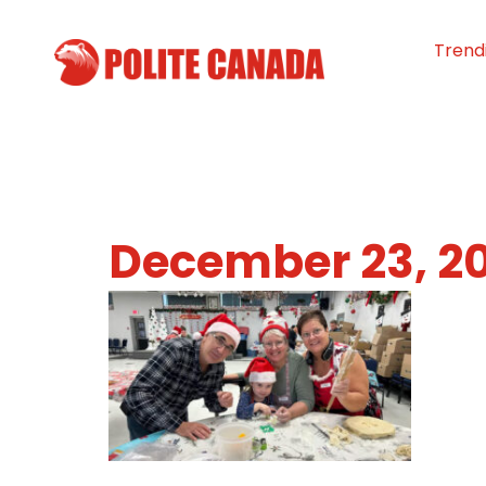
Trend
December 23, 2