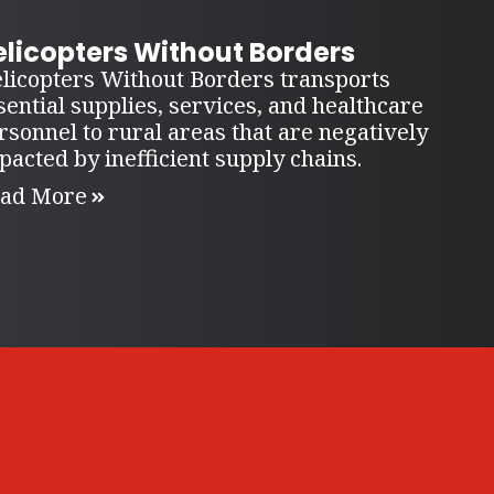
elicopters Without Borders
licopters Without Borders transports
sential supplies, services, and healthcare
rsonnel to rural areas that are negatively
pacted by inefficient supply chains.
ad More