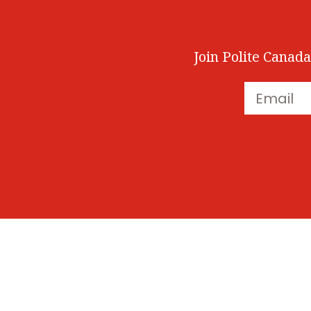
Join Polite Canada