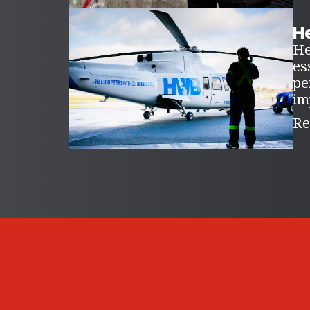
H
He
es
pe
im
Re