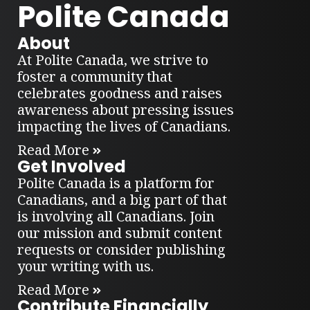
Polite Canada
About
At Polite Canada, we strive to
foster a community that
celebrates goodness and raises
awareness about pressing issues
impacting the lives of Canadians.
Read More
Get Involved
Polite Canada is a platform for
Canadians, and a big part of that
is involving all Canadians. Join
our mission and submit content
requests or consider publishing
your writing with us.
Read More
Contribute Financially