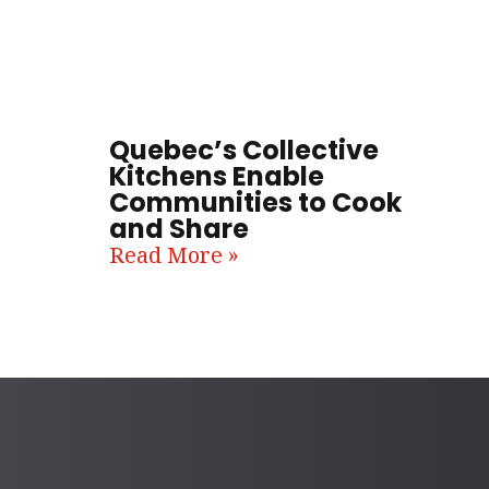
Quebec’s Collective
Kitchens Enable
Communities to Cook
and Share
Read More »