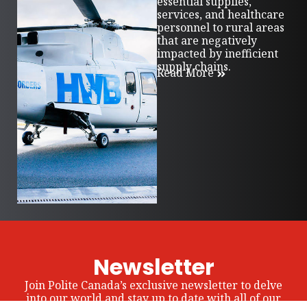
essential supplies,
services, and healthcare
personnel to rural areas
that are negatively
impacted by inefficient
supply chains.
Read More
Newsletter
Join Polite Canada’s exclusive newsletter to delve
into our world and stay up to date with all of our