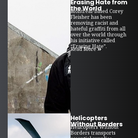
Erasing Hate from
the World
Montreal-based Corey
Fleisher has been
removing racist and
hateful graffiti from all
over the world through
his initiative called
“Erasing Hate”.
Read More
Helicopters
Without Borders
Helicopters Without
Borders transports