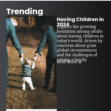
Trending
Having Children in
2024
Explore the growing
hesitation among adults
about having children in
today’s world, driven by
concerns about grim
global circumstances
and the challenges of
raising a family.
Read More