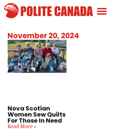
Canadian Greatness
Canadian Polite
Get Involved
November 20, 2024
Nova Scotian
Women Sew Quilts
For Those In Need
Read More »