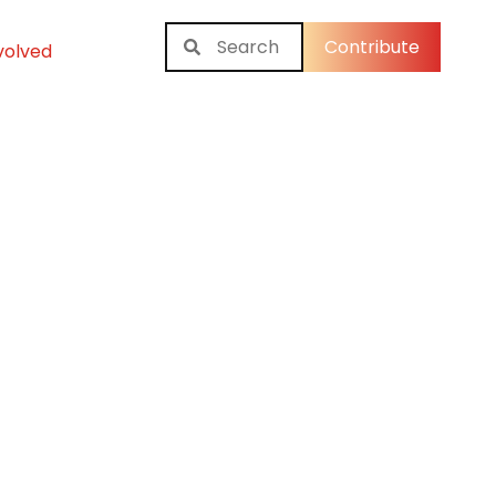
Contribute
volved