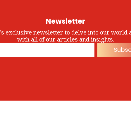
Newsletter
’s exclusive newsletter to delve into our world 
with all of our articles and insights.
Subsc