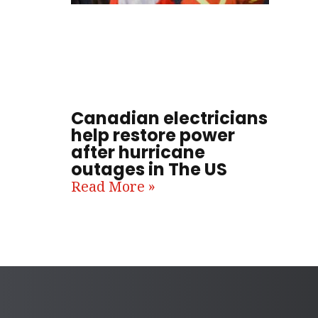
Canadian electricians
help restore power
after hurricane
outages in The US
Read More »