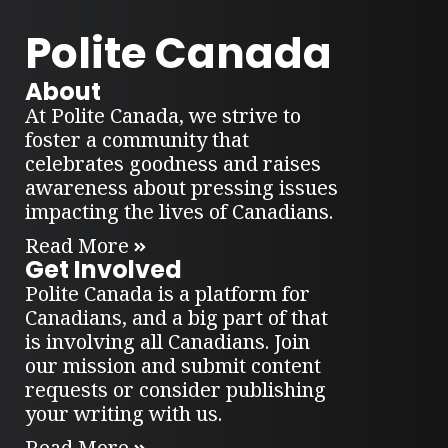
Polite Canada
About
At Polite Canada, we strive to
foster a community that
celebrates goodness and raises
awareness about pressing issues
impacting the lives of Canadians.
Read More
Get Involved
Polite Canada is a platform for
Canadians, and a big part of that
is involving all Canadians. Join
our mission and submit content
requests or consider publishing
your writing with us.
Read More