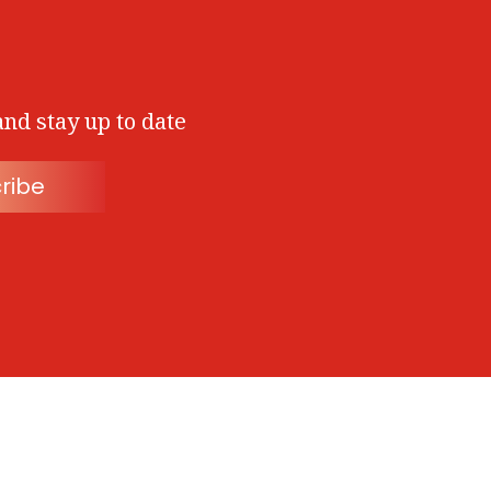
and stay up to date
ribe