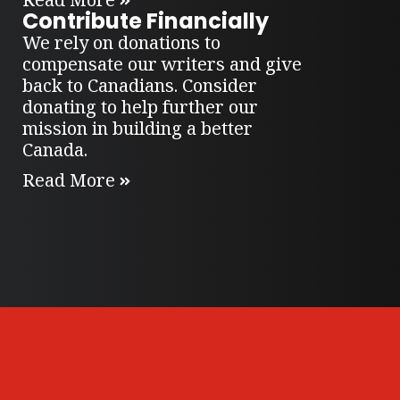
Contribute Financially
We rely on donations to
compensate our writers and give
back to Canadians. Consider
donating to help further our
mission in building a better
Canada.
Read More