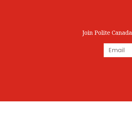
Join Polite Canada