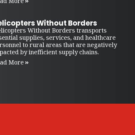
ad More
elicopters Without Borders
licopters Without Borders transports
sential supplies, services, and healthcare
rsonnel to rural areas that are negatively
pacted by inefficient supply chains.
ad More