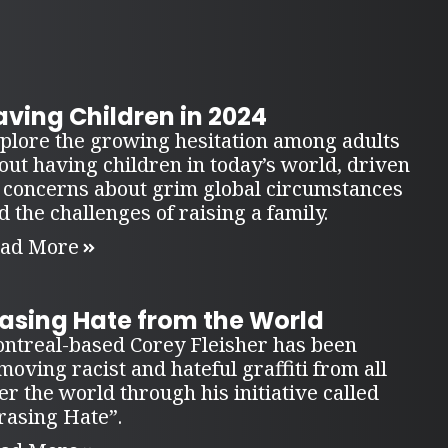
ving Children in 2024
plore the growing hesitation among adults
out having children in today’s world, driven
 concerns about grim global circumstances
d the challenges of raising a family.
ad More
rasing Hate from the World
ntreal-based Corey Fleisher has been
moving racist and hateful graffiti from all
er the world through his initiative called
rasing Hate”.