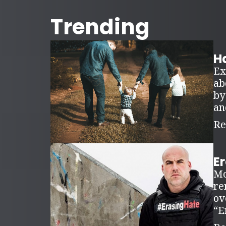
Trending
Ha
Ex
ab
by
an
Re
E
Mo
re
ov
“E