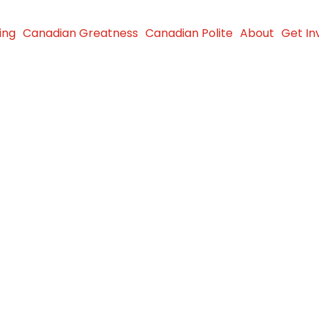
ing
Canadian Greatness
Canadian Polite
About
Get In