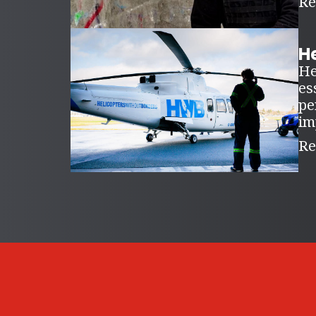
Re
H
He
es
pe
im
Re