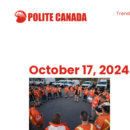
Trend
October 17, 2024