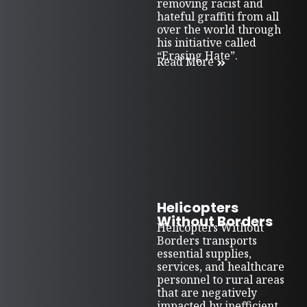
removing racist and
hateful graffiti from all
over the world through
his initiative called
“Erasing Hate”.
Read More
Helicopters
Without Borders
Helicopters Without
Borders transports
essential supplies,
services, and healthcare
personnel to rural areas
that are negatively
impacted by inefficient