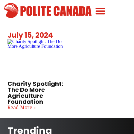
Canadian Greatness
Canadian Polite
Get Involved
July 15, 2024
Charity Spotlight:
The Do More
Agriculture
Foundation
Read More »
Trending