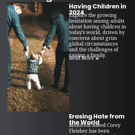
Having Children in
2024
Explore the growing
hesitation among adults
about having children in
today’s world, driven by
concerns about grim
global circumstances
and the challenges of
raising a family.
Read More
Erasing Hate from
the World
Montreal-based Corey
Fleisher has been