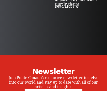
supply chains.
Read More
Newsletter
Join Polite Canada’s exclusive newsletter to delve
into our world and stay up to date with all of our
articles and insights.