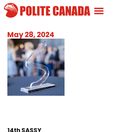
Canadian Greatness
Canadian Polite
Get Involved
May 28, 2024
14th SASSY