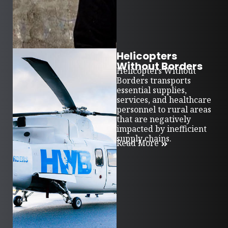
Helicopters
Without Borders
Helicopters Without
Borders transports
essential supplies,
services, and healthcare
personnel to rural areas
that are negatively
impacted by inefficient
supply chains.
Read More