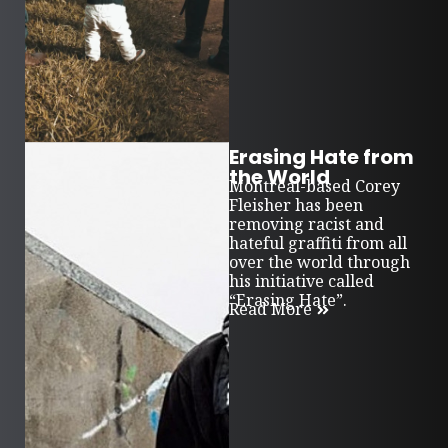
Erasing Hate from
the World
Montreal-based Corey
Fleisher has been
removing racist and
hateful graffiti from all
over the world through
his initiative called
“Erasing Hate”.
Read More