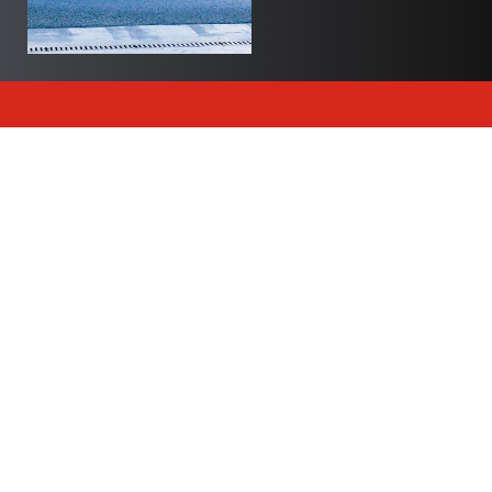
Newsletter
Join Polite Canada’s exclusive newsletter to delve
into our world and stay up to date with all of our
articles and insights.
Subscribe
Trending