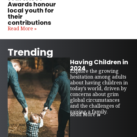
Awards honour
local youth for
their
contributions
Read More »
Trending
Having Children in
2024
Explore the growing
hesitation among adults
about having children in
today’s world, driven by
concerns about grim
global circumstances
and the challenges of
raising a family.
Read More