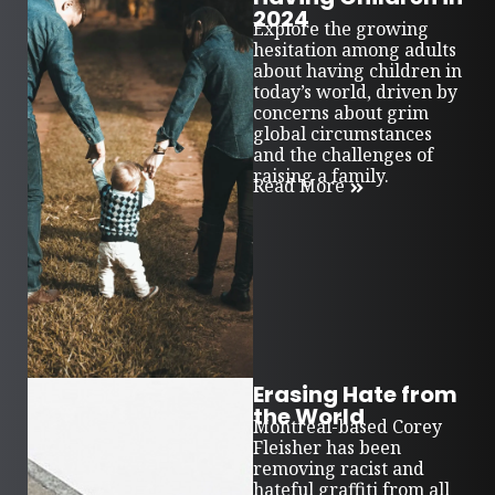
2024
Explore the growing
hesitation among adults
about having children in
today’s world, driven by
concerns about grim
global circumstances
and the challenges of
raising a family.
Read More
Erasing Hate from
the World
Montreal-based Corey
Fleisher has been
removing racist and
hateful graffiti from all