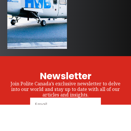
Newsletter
Join Polite Canada’s exclusive newsletter to delve
into our world and stay up to date with all of our
articles and insights.
Subscribe