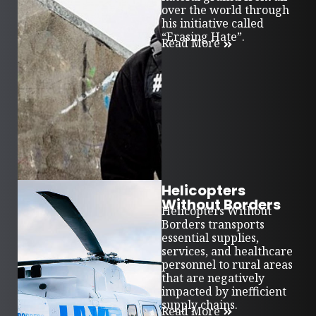
over the world through
his initiative called
“Erasing Hate”.
Read More
Helicopters
Without Borders
Helicopters Without
Borders transports
essential supplies,
services, and healthcare
personnel to rural areas
that are negatively
impacted by inefficient
supply chains.
Read More