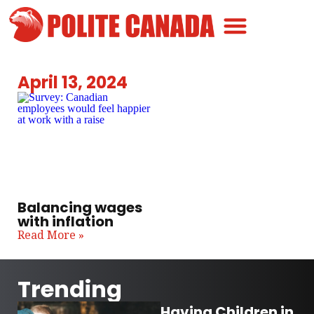
Canadian Greatness
Canadian Polite
Get Involved
April 13, 2024
Balancing wages
with inflation
Read More »
Trending
Having Children in